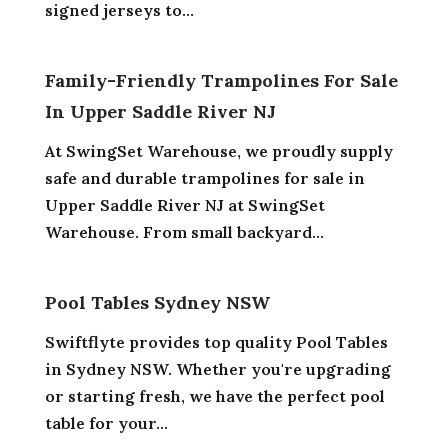
signed jerseys to...
Family-Friendly Trampolines For Sale
In Upper Saddle River NJ
At SwingSet Warehouse, we proudly supply
safe and durable trampolines for sale in
Upper Saddle River NJ at SwingSet
Warehouse. From small backyard...
Pool Tables Sydney NSW
Swiftflyte provides top quality Pool Tables
in Sydney NSW. Whether you're upgrading
or starting fresh, we have the perfect pool
table for your...