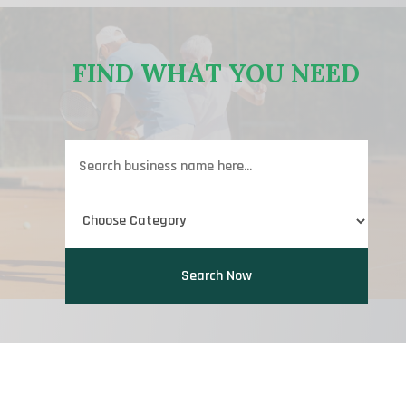
FIND WHAT YOU NEED
Search
for
Search Now