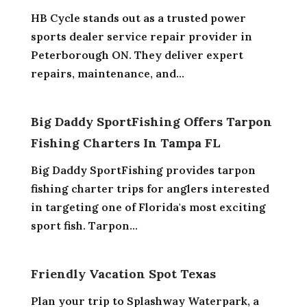
HB Cycle stands out as a trusted power
sports dealer service repair provider in
Peterborough ON. They deliver expert
repairs, maintenance, and...
Big Daddy SportFishing Offers Tarpon
Fishing Charters In Tampa FL
Big Daddy SportFishing provides tarpon
fishing charter trips for anglers interested
in targeting one of Florida's most exciting
sport fish. Tarpon...
Friendly Vacation Spot Texas
Plan your trip to Splashway Waterpark, a