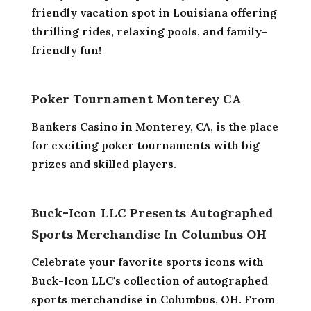
friendly vacation spot in Louisiana offering
thrilling rides, relaxing pools, and family-
friendly fun!
Poker Tournament Monterey CA
Bankers Casino in Monterey, CA, is the place
for exciting poker tournaments with big
prizes and skilled players.
Buck-Icon LLC Presents Autographed
Sports Merchandise In Columbus OH
Celebrate your favorite sports icons with
Buck-Icon LLC's collection of autographed
sports merchandise in Columbus, OH. From