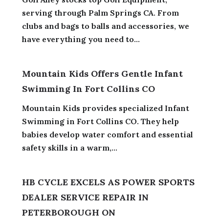
serving through Palm Springs CA. From
clubs and bags to balls and accessories, we
have everything you need to...
Mountain Kids Offers Gentle Infant
Swimming In Fort Collins CO
Mountain Kids provides specialized Infant
Swimming in Fort Collins CO. They help
babies develop water comfort and essential
safety skills in a warm,...
HB CYCLE EXCELS AS POWER SPORTS
DEALER SERVICE REPAIR IN
PETERBOROUGH ON