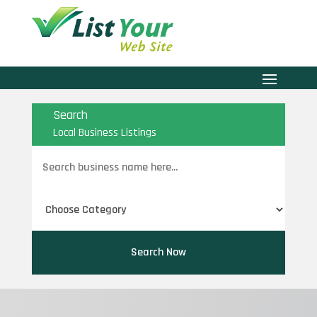
Search
Local Business Listings
Search
for
Search Now