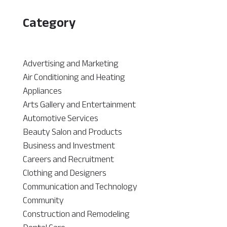
Category
Advertising and Marketing
Air Conditioning and Heating
Appliances
Arts Gallery and Entertainment
Automotive Services
Beauty Salon and Products
Business and Investment
Careers and Recruitment
Clothing and Designers
Communication and Technology
Community
Construction and Remodeling