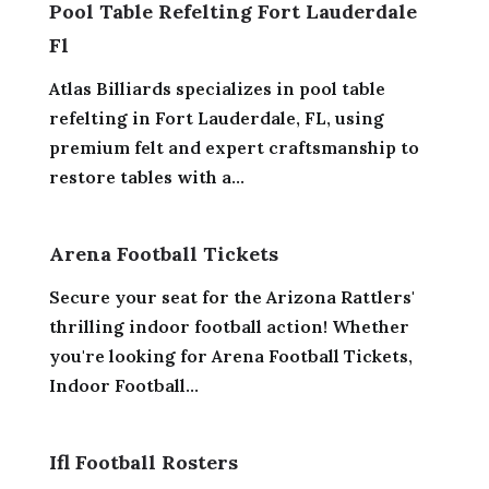
Pool Table Refelting Fort Lauderdale
Fl
Atlas Billiards specializes in pool table
refelting in Fort Lauderdale, FL, using
premium felt and expert craftsmanship to
restore tables with a...
Arena Football Tickets
Secure your seat for the Arizona Rattlers'
thrilling indoor football action! Whether
you're looking for Arena Football Tickets,
Indoor Football...
Ifl Football Rosters