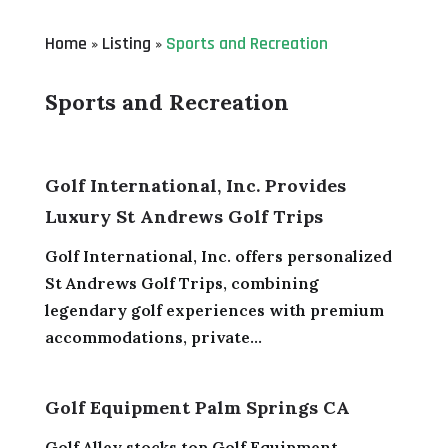
Home
Listing
Sports and Recreation
»
»
Sports and Recreation
Golf International, Inc. Provides
Luxury St Andrews Golf Trips
Golf International, Inc. offers personalized
St Andrews Golf Trips, combining
legendary golf experiences with premium
accommodations, private...
Golf Equipment Palm Springs CA
Golf Alley stocks top Golf Equipment,