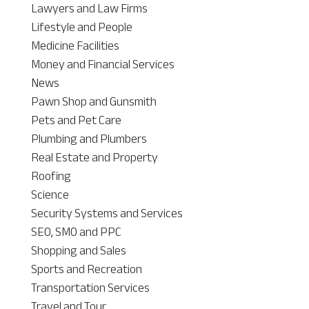
Lawyers and Law Firms
Lifestyle and People
Medicine Facilities
Money and Financial Services
News
Pawn Shop and Gunsmith
Pets and Pet Care
Plumbing and Plumbers
Real Estate and Property
Roofing
Science
Security Systems and Services
SEO, SMO and PPC
Shopping and Sales
Sports and Recreation
Transportation Services
Travel and Tour