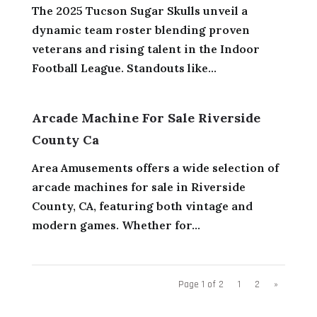
The 2025 Tucson Sugar Skulls unveil a
dynamic team roster blending proven
veterans and rising talent in the Indoor
Football League. Standouts like...
Arcade Machine For Sale Riverside
County Ca
Area Amusements offers a wide selection of
arcade machines for sale in Riverside
County, CA, featuring both vintage and
modern games. Whether for...
Page 1 of 2
1
2
»