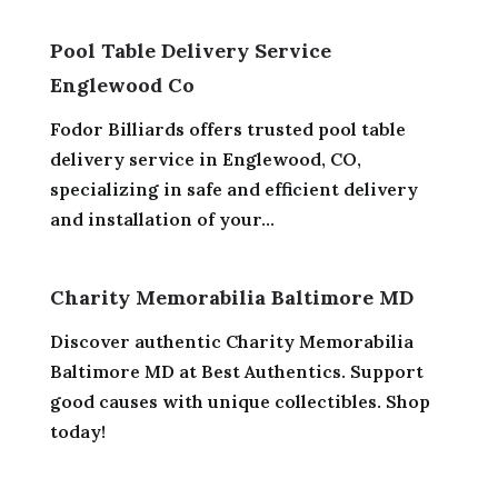
Pool Table Delivery Service
Englewood Co
Fodor Billiards offers trusted pool table
delivery service in Englewood, CO,
specializing in safe and efficient delivery
and installation of your...
Charity Memorabilia Baltimore MD
Discover authentic Charity Memorabilia
Baltimore MD at Best Authentics. Support
good causes with unique collectibles. Shop
today!