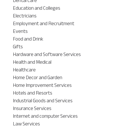
Dental Care
Education and Colleges
Electricians
Employment and Recruitment
Events
Food and Drink
Gifts
Hardware and Software Services
Health and Medical
Healthcare
Home Decor and Garden
Home Improvement Services
Hotels and Resorts
Industrial Goods and Services
Insurance Services
Internet and computer Services
Law Services