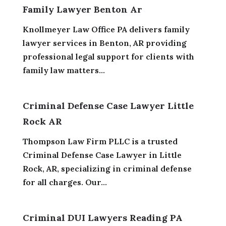
Family Lawyer Benton Ar
Knollmeyer Law Office PA delivers family
lawyer services in Benton, AR providing
professional legal support for clients with
family law matters...
Criminal Defense Case Lawyer Little
Rock AR
Thompson Law Firm PLLC is a trusted
Criminal Defense Case Lawyer in Little
Rock, AR, specializing in criminal defense
for all charges. Our...
Criminal DUI Lawyers Reading PA