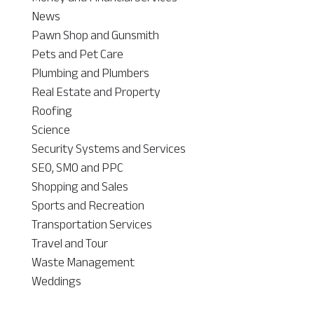
News
Pawn Shop and Gunsmith
Pets and Pet Care
Plumbing and Plumbers
Real Estate and Property
Roofing
Science
Security Systems and Services
SEO, SMO and PPC
Shopping and Sales
Sports and Recreation
Transportation Services
Travel and Tour
Waste Management
Weddings