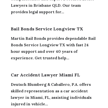
Lawyers in Brisbane QLD. Our team
provides legal support for...
Bail Bonds Service Longview TX
Martin Bail Bonds provides dependable Bail
Bonds Service Longview TX with fast 24
hour support and over 40 years of
experience. Get trusted help...
Car Accident Lawyer Miami FL
Deutsch Blumberg & Caballero, P.A. offers
skilled representation as a car accident
lawyer in Miami, FL, assisting individuals
injured in vehicle...