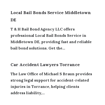
Local Bail Bonds Service Middletown
DE
T & H Bail Bond Agency LLC offers
professional Local Bail Bonds Service in
Middletown DE, providing fast and reliable
bail bond solutions. Get the...
Car Accident Lawyers Torrance
The Law Office of Michael S Braun provides
strong legal support for accident-related
injuries in Torrance, helping clients
address liability,...