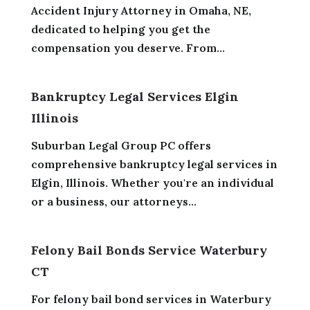
Accident Injury Attorney in Omaha, NE,
dedicated to helping you get the
compensation you deserve. From...
Bankruptcy Legal Services Elgin
Illinois
Suburban Legal Group PC offers
comprehensive bankruptcy legal services in
Elgin, Illinois. Whether you're an individual
or a business, our attorneys...
Felony Bail Bonds Service Waterbury
CT
For felony bail bond services in Waterbury