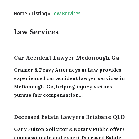
Home
Listing
Law Services
»
»
Law Services
Car Accident Lawyer Mcdonough Ga
Cramer & Peavy Attorneys at Law provides
experienced car accident lawyer services in
McDonough, GA, helping injury victims
pursue fair compensation...
Deceased Estate Lawyers Brisbane QLD
Gary Fulton Solicitor & Notary Public offers
compassionate and expert Deceased Estate