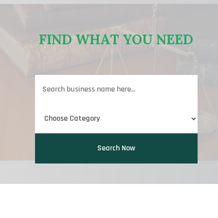
FIND WHAT YOU NEED
Search
for
Search Now