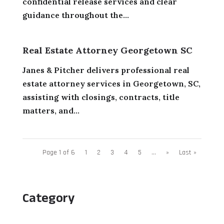
confidential release services and clear
guidance throughout the...
Real Estate Attorney Georgetown SC
Janes & Pitcher delivers professional real
estate attorney services in Georgetown, SC,
assisting with closings, contracts, title
matters, and...
Page 1 of 6
1
2
3
4
5
...
»
Last »
Category