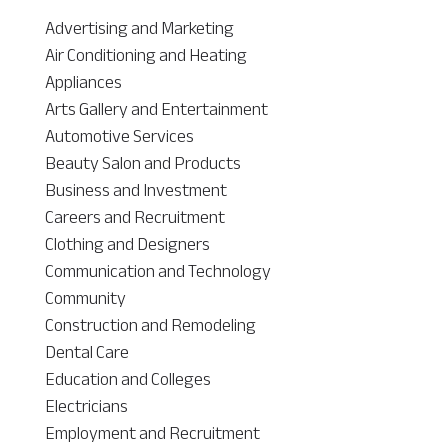
Advertising and Marketing
Air Conditioning and Heating
Appliances
Arts Gallery and Entertainment
Automotive Services
Beauty Salon and Products
Business and Investment
Careers and Recruitment
Clothing and Designers
Communication and Technology
Community
Construction and Remodeling
Dental Care
Education and Colleges
Electricians
Employment and Recruitment