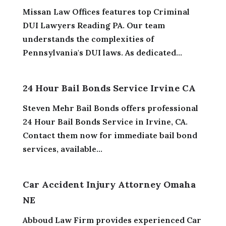
Missan Law Offices features top Criminal
DUI Lawyers Reading PA. Our team
understands the complexities of
Pennsylvania's DUI laws. As dedicated...
24 Hour Bail Bonds Service Irvine CA
Steven Mehr Bail Bonds offers professional
24 Hour Bail Bonds Service in Irvine, CA.
Contact them now for immediate bail bond
services, available...
Car Accident Injury Attorney Omaha
NE
Abboud Law Firm provides experienced Car