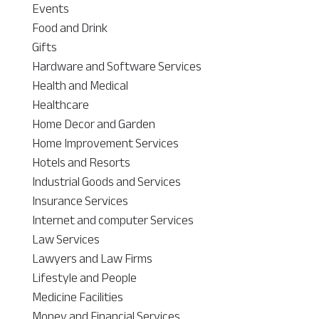
Events
Food and Drink
Gifts
Hardware and Software Services
Health and Medical
Healthcare
Home Decor and Garden
Home Improvement Services
Hotels and Resorts
Industrial Goods and Services
Insurance Services
Internet and computer Services
Law Services
Lawyers and Law Firms
Lifestyle and People
Medicine Facilities
Money and Financial Services