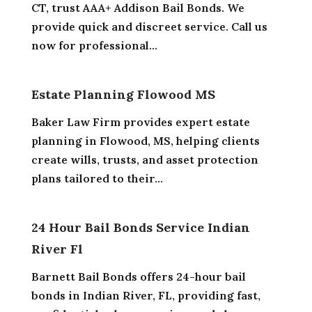
CT, trust AAA+ Addison Bail Bonds. We
provide quick and discreet service. Call us
now for professional...
Estate Planning Flowood MS
Baker Law Firm provides expert estate
planning in Flowood, MS, helping clients
create wills, trusts, and asset protection
plans tailored to their...
24 Hour Bail Bonds Service Indian
River Fl
Barnett Bail Bonds offers 24-hour bail
bonds in Indian River, FL, providing fast,