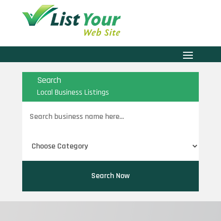
Search
Local Business Listings
Search
for
Search Now