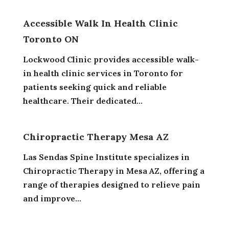
Accessible Walk In Health Clinic
Toronto ON
Lockwood Clinic provides accessible walk-
in health clinic services in Toronto for
patients seeking quick and reliable
healthcare. Their dedicated...
Chiropractic Therapy Mesa AZ
Las Sendas Spine Institute specializes in
Chiropractic Therapy in Mesa AZ, offering a
range of therapies designed to relieve pain
and improve...