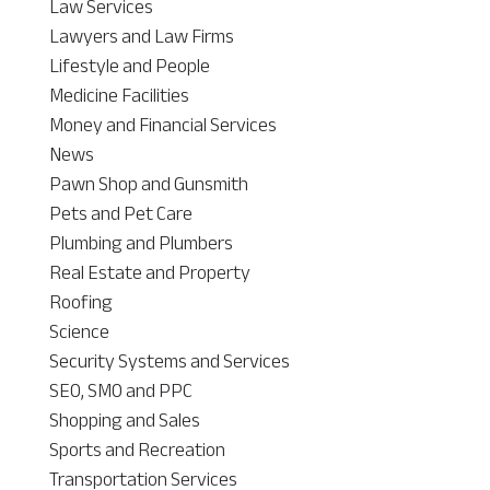
Law Services
Lawyers and Law Firms
Lifestyle and People
Medicine Facilities
Money and Financial Services
News
Pawn Shop and Gunsmith
Pets and Pet Care
Plumbing and Plumbers
Real Estate and Property
Roofing
Science
Security Systems and Services
SEO, SMO and PPC
Shopping and Sales
Sports and Recreation
Transportation Services