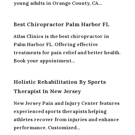
young adults in Orange County, CA...
Best Chiropractor Palm Harbor FL
Atlas Clinics is the best chiropractor in
Palm Harbor FL. Offering effective
treatments for pain relief and better health.
Book your appointment...
Holistic Rehabilitation By Sports
Therapist In New Jersey
New Jersey Pain and Injury Center features
experienced sports therapists helping
athletes recover from injuries and enhance
performance. Customized...