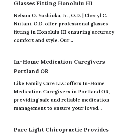
Glasses Fitting Honolulu HI
Nelson O. Yoshioka, Jr., O.D. | Cheryl C.
Niitani, O.D. offer professional glasses
fitting in Honolulu HI ensuring accuracy
comfort and style. Our...
In-Home Medication Caregivers
Portland OR
Like Family Care LLC offers In-Home
Medication Caregivers in Portland OR,
providing safe and reliable medication
management to ensure your loved...
Pure Light Chiropractic Provides