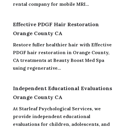
rental company for mobile MRI...
Effective PDGF Hair Restoration
Orange County CA
Restore fuller healthier hair with Effective
PDGF hair restoration in Orange County,
CA treatments at Beauty Boost Med Spa
using regenerative...
Independent Educational Evaluations
Orange County CA
At Starleaf Psychological Services, we
provide independent educational
evaluations for children, adolescents, and