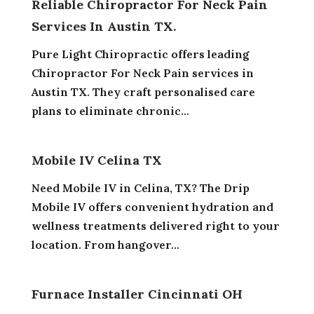
Reliable Chiropractor For Neck Pain
Services In Austin TX.
Pure Light Chiropractic offers leading
Chiropractor For Neck Pain services in
Austin TX. They craft personalised care
plans to eliminate chronic...
Mobile IV Celina TX
Need Mobile IV in Celina, TX? The Drip
Mobile IV offers convenient hydration and
wellness treatments delivered right to your
location. From hangover...
Furnace Installer Cincinnati OH