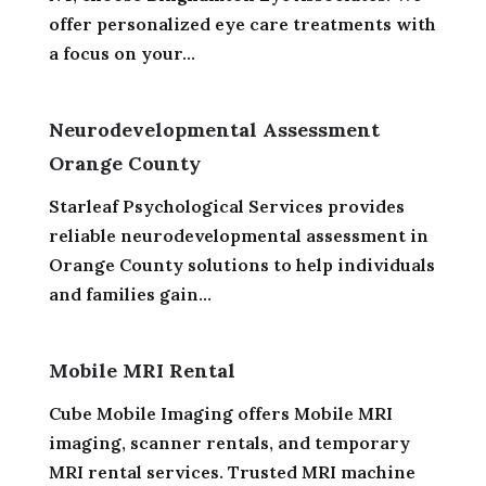
offer personalized eye care treatments with
a focus on your...
Neurodevelopmental Assessment
Orange County
Starleaf Psychological Services provides
reliable neurodevelopmental assessment in
Orange County solutions to help individuals
and families gain...
Mobile MRI Rental
Cube Mobile Imaging offers Mobile MRI
imaging, scanner rentals, and temporary
MRI rental services. Trusted MRI machine