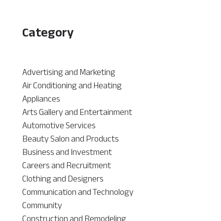
Category
Advertising and Marketing
Air Conditioning and Heating
Appliances
Arts Gallery and Entertainment
Automotive Services
Beauty Salon and Products
Business and Investment
Careers and Recruitment
Clothing and Designers
Communication and Technology
Community
Construction and Remodeling