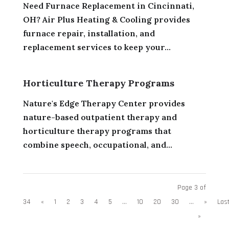
Need Furnace Replacement in Cincinnati,
OH? Air Plus Heating & Cooling provides
furnace repair, installation, and
replacement services to keep your...
Horticulture Therapy Programs
Nature's Edge Therapy Center provides
nature-based outpatient therapy and
horticulture therapy programs that
combine speech, occupational, and...
Page 3 of
34
«
1
2
3
4
5
...
10
20
30
...
»
Las
»