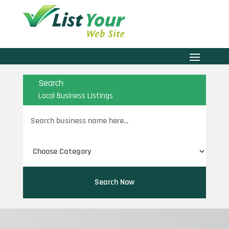
Search
Local Business Listings
Search
for
Search Now