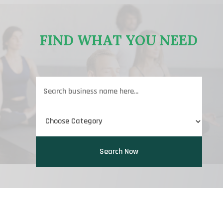
FIND WHAT YOU NEED
Search
for
Search Now