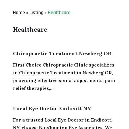
Home
Listing
Healthcare
»
»
Healthcare
Chiropractic Treatment Newberg OR
First Choice Chiropractic Clinic specializes
in Chiropractic Treatment in Newberg OR,
providing effective spinal adjustments, pain
relief therapies,...
Local Eye Doctor Endicott NY
For a trusted Local Eye Doctor in Endicott,
NY, choose Binghamton Eye Associates. We