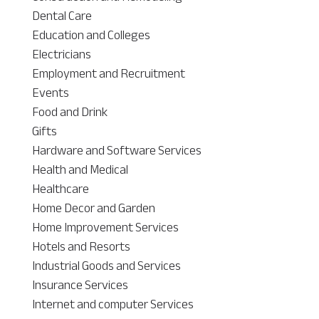
Dental Care
Education and Colleges
Electricians
Employment and Recruitment
Events
Food and Drink
Gifts
Hardware and Software Services
Health and Medical
Healthcare
Home Decor and Garden
Home Improvement Services
Hotels and Resorts
Industrial Goods and Services
Insurance Services
Internet and computer Services