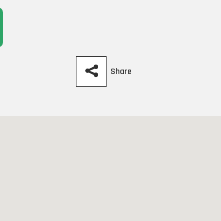
Share