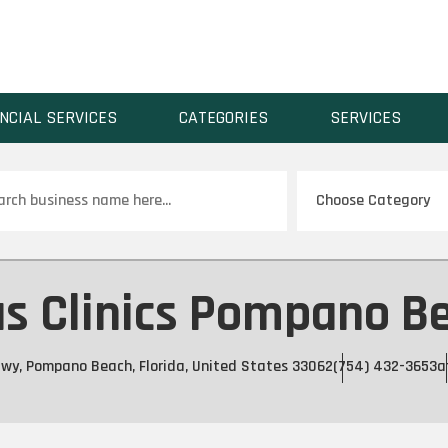
NCIAL SERVICES
CATEGORIES
SERVICES
ch
as Clinics Pompano B
Hwy, Pompano Beach, Florida, United States 33062
(754) 432-3653
a