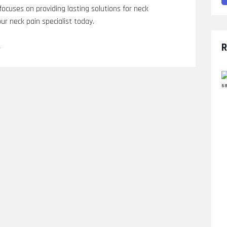
 focuses on providing lasting solutions for neck
ur neck pain specialist today.
L
R