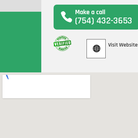
Make a call
(754) 432-3653
Visit Website