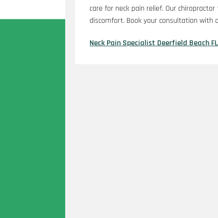
care for neck pain relief. Our chiropractor
discomfort. Book your consultation with o
Neck Pain Specialist Deerfield Beach F