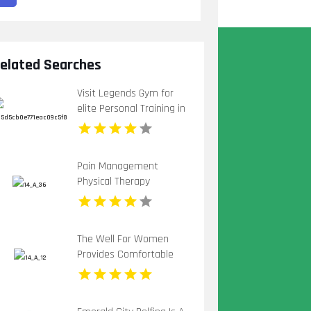
elated Searches
Visit Legends Gym for
elite Personal Training in
St Petersburg FL tailored
for strength.
Pain Management
Physical Therapy
Mccandless PA
The Well For Women
Provides Comfortable
Pregnancy Spa in New
Haven