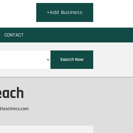
+Add Business
CONTACT
Search Now
each
tlasclinics.com