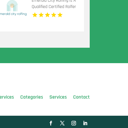
Emerald City Rolfing Is A
Qualified Certified Rolfer
in Seattle
ervices
Categories
Services
Contact