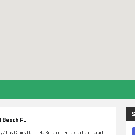
S
d Beach FL
t, Atlas Clinics Deerfield Beach offers expert chiropractic