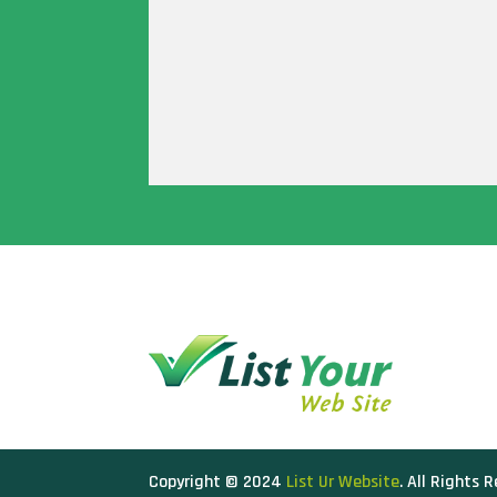
Copyright © 2024
List Ur Website
. All Rights 