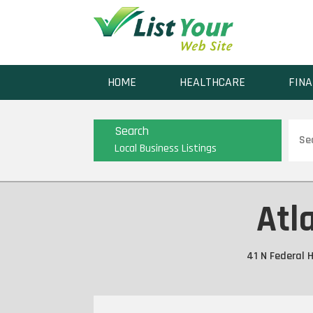
HOME
HEALTHCARE
FINA
Sear
Search
for
Local Business Listings
Atl
41 N Federal 