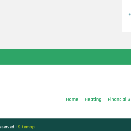
Home
Heating
Financial S
Reserved |
Sitemap