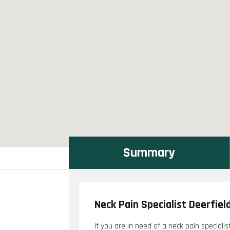
Summary
Neck Pain Specialist Deerfiel
If you are in need of a neck pain specialis