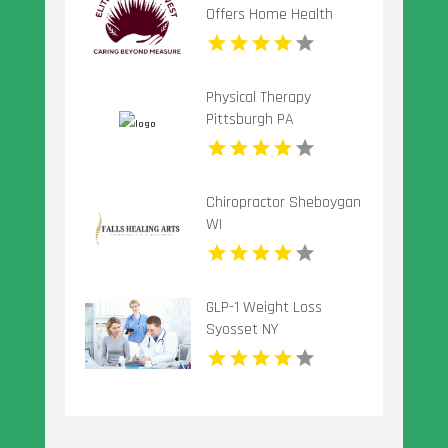
Offers Home Health
Care Service In Seattle
WA
Physical Therapy
Pittsburgh PA
Chiropractor Sheboygan
WI
GLP-1 Weight Loss
Syosset NY