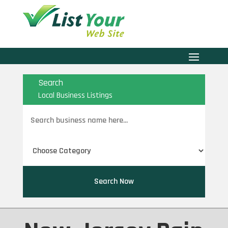
Search
Local Business Listings
Search
for
Search Now