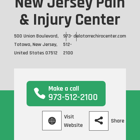
New Jersey Pain
& Injury Center
500 Union Boulevard,
973-
delatorrechirocenter.com
Totowa, New Jersey,
512-
United States 07512
2100
Make a call
973-512-2100
Visit
Share
Website