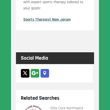
with expert sports therapy tailored to
your goals!
Sports Therapist New Jersey
Social Media
Related Searches
Elite Care Northwest