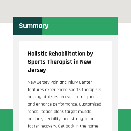
Summary
Holistic Rehabilitation by
Sports Therapist in New
Jersey
New Jersey Pain and Injury Center
features experienced sports therapists
helping athletes recover from injuries
and enhance performance. Customized
rehabilitation plans target muscle
balance, flexibility, and strength for
faster recovery. Get back in the game