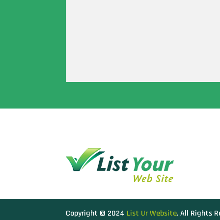
Copyright © 2024
List Ur Website
. All Rights 