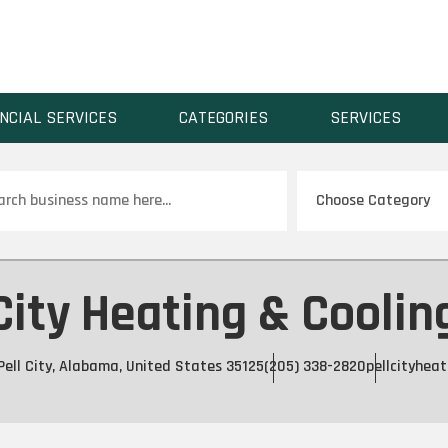
NCIAL SERVICES
CATEGORIES
SERVICES
ch
City Heating & Cooling
Pell City, Alabama, United States 35125
(205) 338-2820
pellcityhea