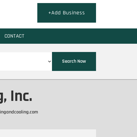
+Add Business
CONTACT
Search Now
, Inc.
tingandcooling.com