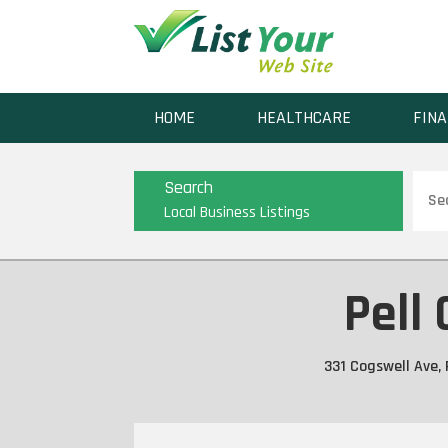
HOME
HEALTHCARE
FINA
Sear
Search
for
Local Business Listings
Pell 
331 Cogswell Ave, 