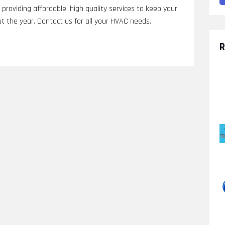
providing affordable, high quality services to keep your
 the year. Contact us for all your HVAC needs.
R