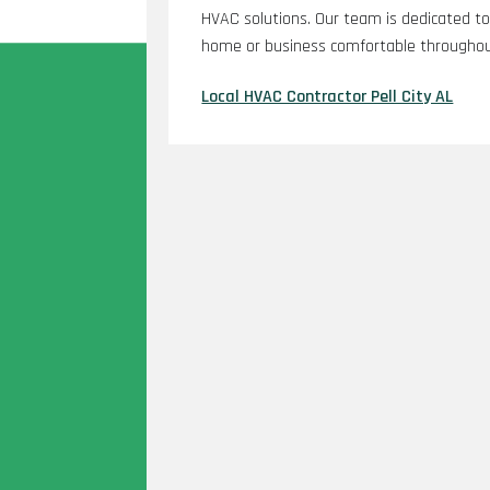
HVAC solutions. Our team is dedicated to 
home or business comfortable throughout
Local HVAC Contractor Pell City AL