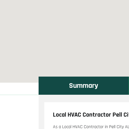
Summary
Local HVAC Contractor Pell Ci
As a Local HVAC Contractor in Pell City AL