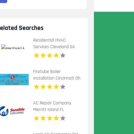
elated Searches
Residential HVAC
Services Cleveland GA
Firetube Boiler
Installation Cincinnati Oh
AC Repair Company
Merritt Island FL