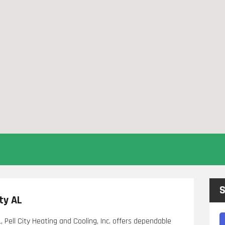
S
ty AL
, Pell City Heating and Cooling, Inc. offers dependable