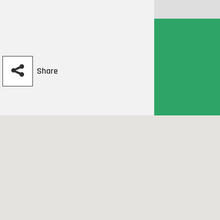
Share