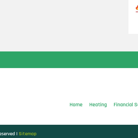
Home
Heating
Financial S
Reserved |
Sitemap