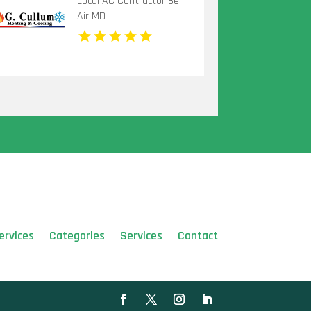
Local AC Contractor Bel
Air MD
ervices
Categories
Services
Contact