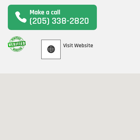
Make a call
(205) 338-2820
Visit Website