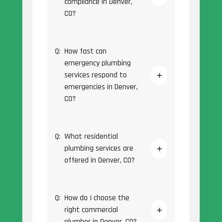
compliance in Denver,
CO?
Q:
How fast can
emergency plumbing
services respond to
emergencies in Denver,
CO?
Q:
What residential
plumbing services are
offered in Denver, CO?
Q:
How do I choose the
right commercial
plumber in Denver, CO?