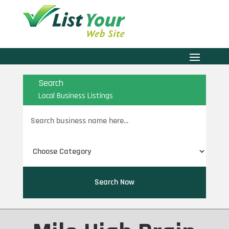
Search
Local Business Listings
Search
for
Search Now