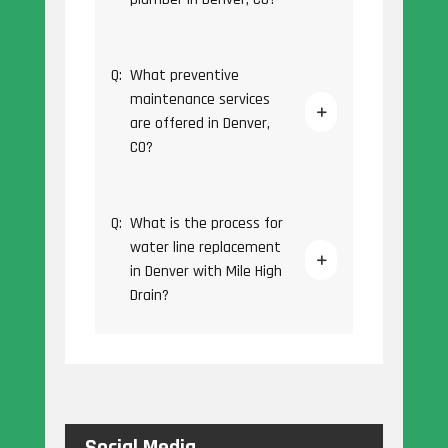
Q:
What preventive
maintenance services
are offered in Denver,
CO?
Q:
What is the process for
water line replacement
in Denver with Mile High
Drain?