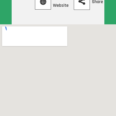
Share
Website