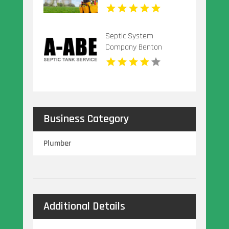
Septic System
Company Benton
Harbor MI
Business Category
Plumber
Additional Details