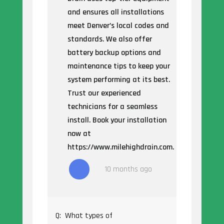
and ensures all installations
meet Denver’s local codes and
standards. We also offer
battery backup options and
maintenance tips to keep your
system performing at its best.
Trust our experienced
technicians for a seamless
install. Book your installation
now at
https://www.milehighdrain.com.
10 months ago
Q:
What types of