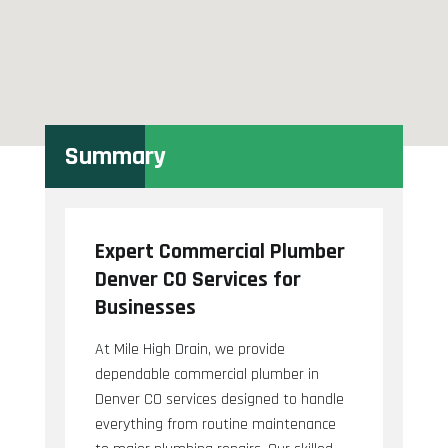
Summary
Expert Commercial Plumber
Denver CO Services for
Businesses
At Mile High Drain, we provide
dependable commercial plumber in
Denver CO services designed to handle
everything from routine maintenance