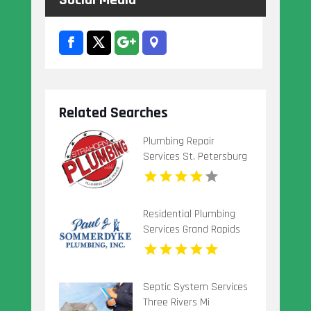
Social Media
Related Searches
Plumbing Repair
Services St. Petersburg
FL
Residential Plumbing
Services Grand Rapids
Mi
Septic System Services
Three Rivers Mi