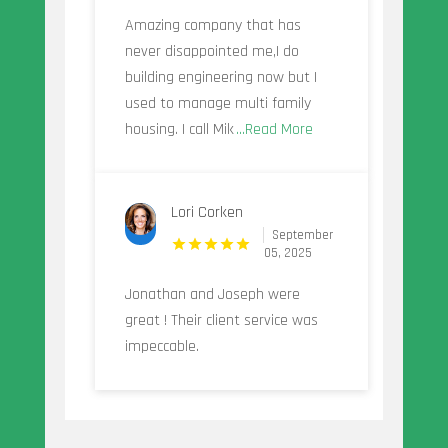
Amazing company that has
never disappointed me,I do
building engineering now but I
used to manage multi family
housing. I call Mik
...Read More
Lori Corken
September
05, 2025
Jonathan and Joseph were
great ! Their client service was
impeccable.