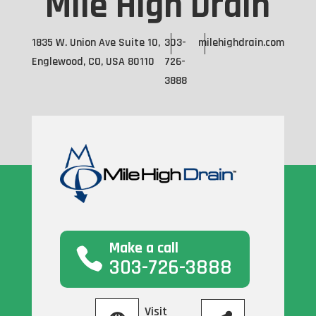
Mile High Drain
1835 W. Union Ave Suite 10,
303-
milehighdrain.com
Englewood, CO, USA 80110
726-
3888
Make a call
303-726-3888
Visit