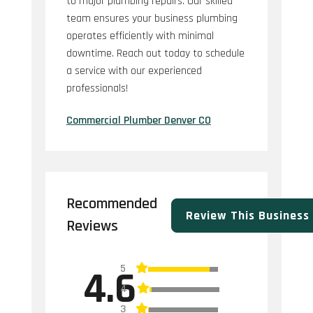
to major plumbing repairs. Our skilled
team ensures your business plumbing
operates efficiently with minimal
downtime. Reach out today to schedule
a service with our experienced
professionals!
Commercial Plumber Denver CO
Recommended
Review This Business
Reviews
5
4.6
4
3