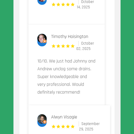
October
14, 2025
Timothy Hoisington
October
02, 2025
10/10. We just had Johnny and
Andrew unclog some drains.
Super knowledgeable and
very professional. Would
definitely recommend!
Alwyn Visagie
September
29, 2025