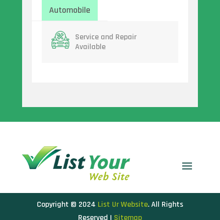
Automobile
Service and Repair
Available
Copyright © 2024
List Ur Website
. All Rights
Reserved |
Sitemap