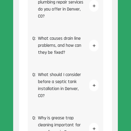
plumbing repair services
do you offer in Denver,
CO?
Q:
What causes drain line
problems, and how can
they be fixed?
Q:
What should I consider
before a septic tank
installation in Denver,
CO?
Q:
Why is grease trap
cleaning important for