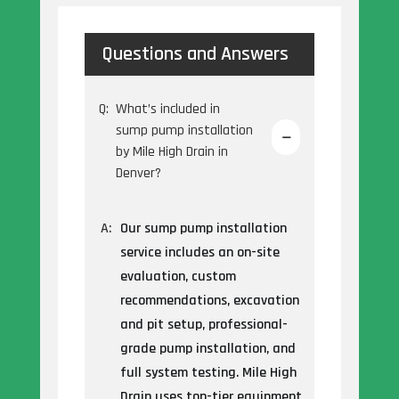
Questions and Answers
Q:
What’s included in
sump pump installation
by Mile High Drain in
Denver?
A:
Our sump pump installation
service includes an on-site
evaluation, custom
recommendations, excavation
and pit setup, professional-
grade pump installation, and
full system testing. Mile High
Drain uses top-tier equipment