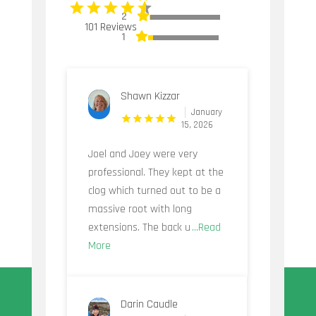
2
101 Reviews
1
Shawn Kizzar
January
15, 2026
Joel and Joey were very
professional. They kept at the
clog which turned out to be a
massive root with long
extensions. The back u
...Read
More
Darin Caudle