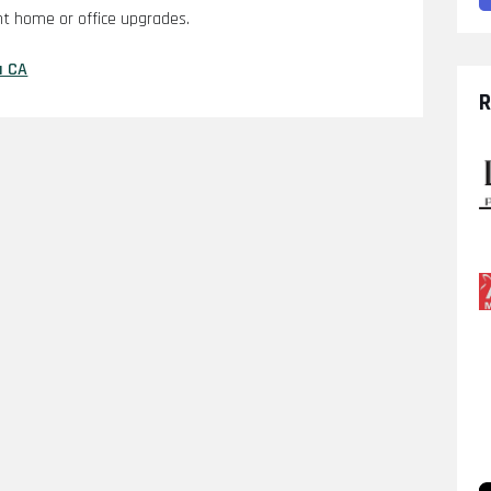
nt home or office upgrades.
a CA
R