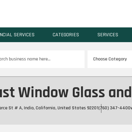
NCIAL SERVICES
CATEGORIES
SERVICES
ch
st Window Glass and 
e St # A, Indio, California, United States 92201
(760) 347-4400