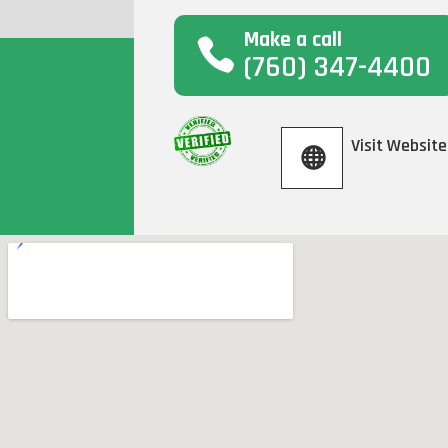
Make a call
(760) 347-4400
Visit Website