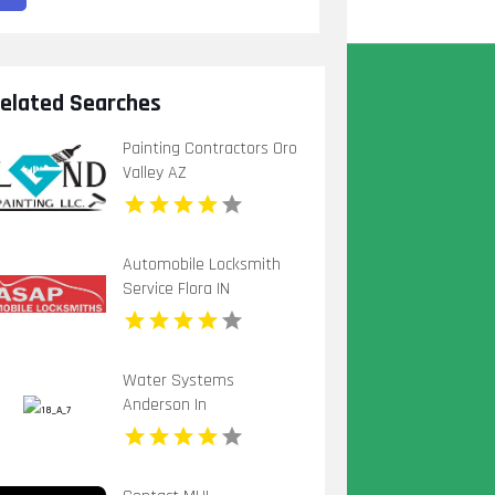
elated Searches
Painting Contractors Oro
Valley AZ
Automobile Locksmith
Service Flora IN
Water Systems
Anderson In