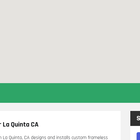
S
 La Quinta CA
n La Quinta, CA designs and installs custom frameless