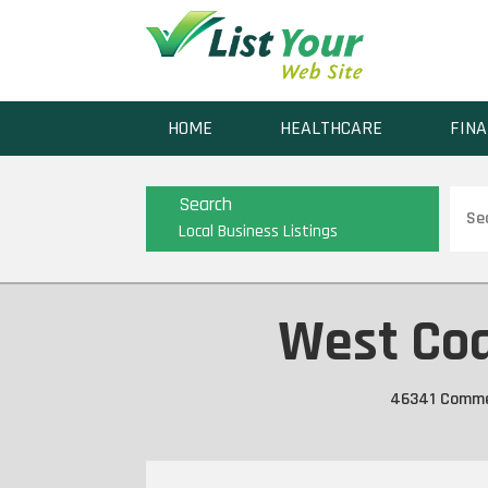
HOME
HEALTHCARE
FINA
Sear
Search
for
Local Business Listings
West Coa
46341 Commerc