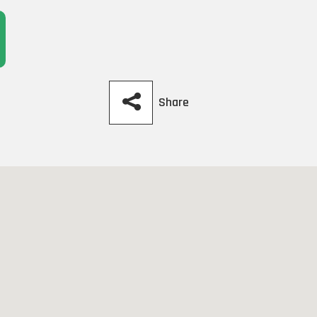
Share