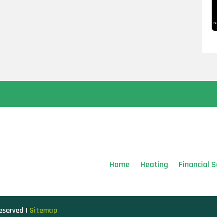
Home
Heating
Financial S
Reserved |
Sitemap