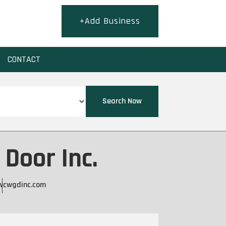
+Add Business
CONTACT
Search Now
Door Inc.
wcwgdinc.com