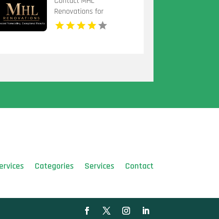
Contact MHL
Renovations for
Professional Bathtub
Replacement in
Centerville OH
ervices
Categories
Services
Contact