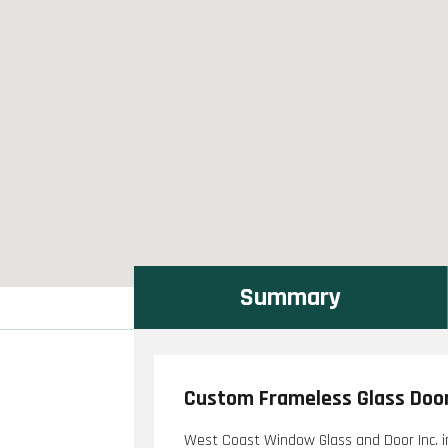
Summary
Custom Frameless Glass Door
West Coast Window Glass and Door Inc. i