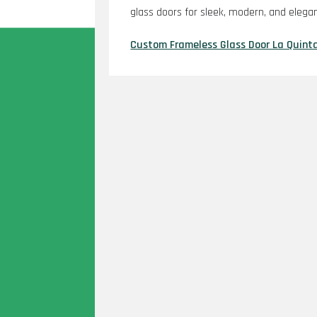
glass doors for sleek, modern, and elega
Custom Frameless Glass Door La Quint