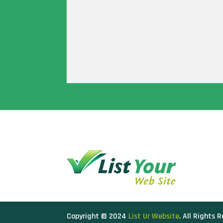
Copyright © 2024
List Ur Website
. All Rights 