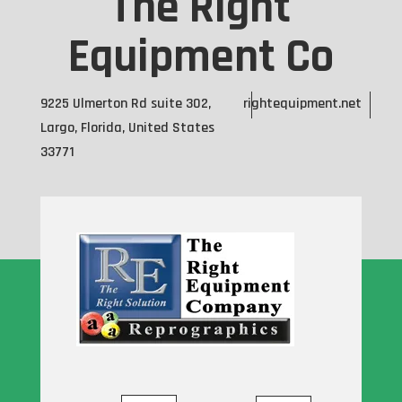
The Right
Equipment Co
9225 Ulmerton Rd suite 302,
rightequipment.net
Largo, Florida, United States
33771