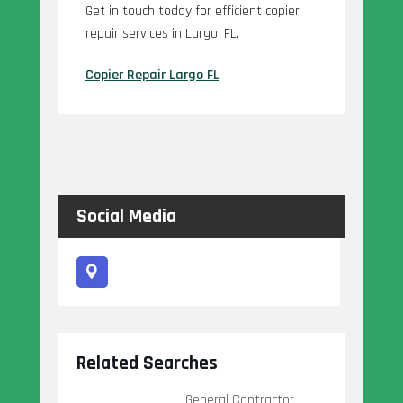
Get in touch today for efficient copier
repair services in Largo, FL.
Copier Repair Largo FL
Social Media
Related Searches
General Contractor