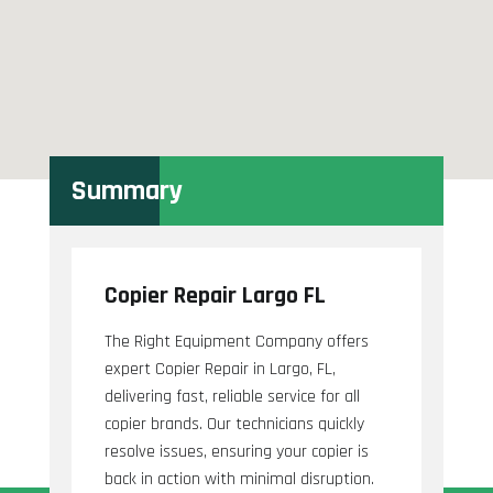
Summary
Copier Repair Largo FL
The Right Equipment Company offers
expert Copier Repair in Largo, FL,
delivering fast, reliable service for all
copier brands. Our technicians quickly
resolve issues, ensuring your copier is
back in action with minimal disruption.