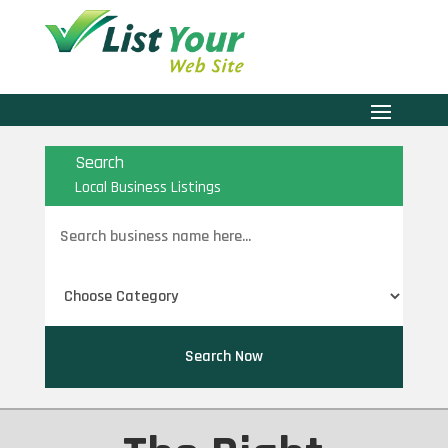
Search
Local Business Listings
Search
for
Search Now