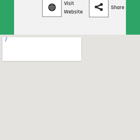
Visit
Share
Website