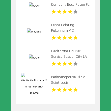
Company Boca Raton FL
Fence Painting
Pakenham VIC
Healthcare Courier
Service Bossier City LA
Perimenopause Clinic
Saint Louis