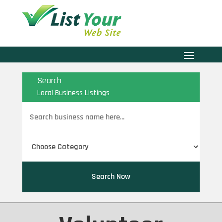
Search
Local Business Listings
Search
for
Search Now