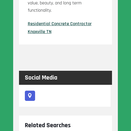
value, beauty, and long term
functionality.
Residential Concrete Contractor
Knoxville TN
Social Media
Related Searches