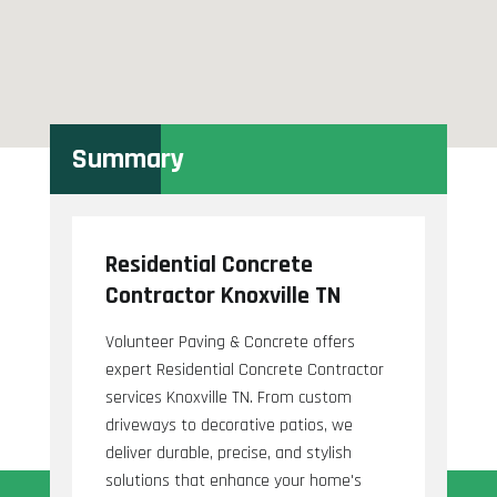
Summary
Residential Concrete
Contractor Knoxville TN
Volunteer Paving & Concrete offers
expert Residential Concrete Contractor
services Knoxville TN. From custom
driveways to decorative patios, we
deliver durable, precise, and stylish
solutions that enhance your home's