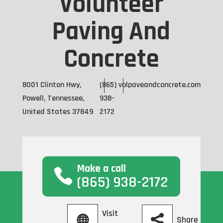
Volunteer
Paving And
Concrete
8001 Clinton Hwy,
(865)
volpaveandconcrete.com
Powell, Tennessee,
938-
United States 37849
2172
Make a call
(865) 938-2172
Visit
Share