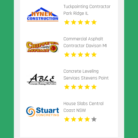
Tuckpointing Contractor
Park Ridge IL
Commercial Asphalt
Contractor Davison MI
Concrete Leveling
Services Stevens Point
Wi
House Slabs Central
Coast NSW