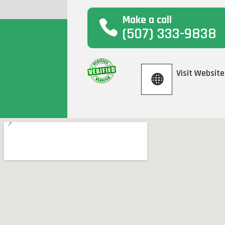
Make a call
(507) 333-9838
Visit Website