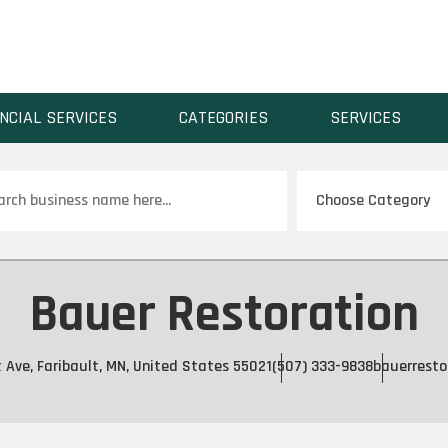
NCIAL SERVICES
CATEGORIES
SERVICES
ch
Bauer Restoration
 Ave, Faribault, MN, United States 55021
(507) 333-9838
bauerresto