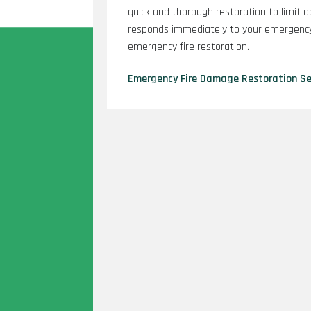
quick and thorough restoration to limit 
responds immediately to your emergency
emergency fire restoration.
Emergency Fire Damage Restoration Se