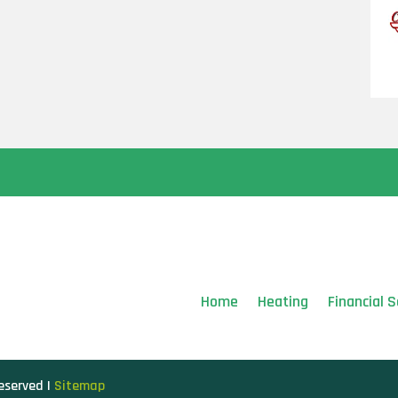
Home
Heating
Financial S
Reserved |
Sitemap