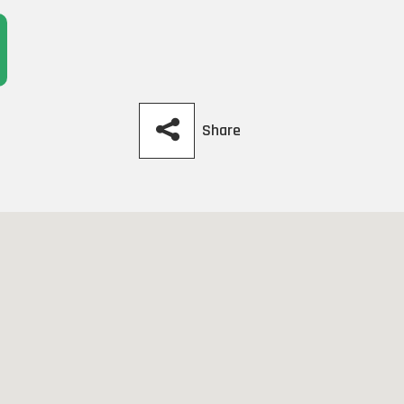
Share