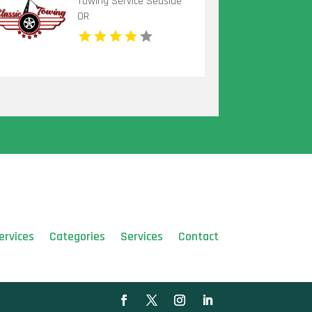
Towing Service Seaside
OR
ervices
Categories
Services
Contact