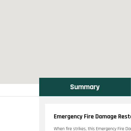
Summary
Emergency Fire Damage Resto
When fire strikes, this Emergency Fire D