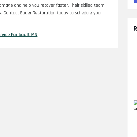
damage and help you recover faster. Their skilled team
. Contact Bauer Restoration today to schedule your
R
rvice Faribault MN