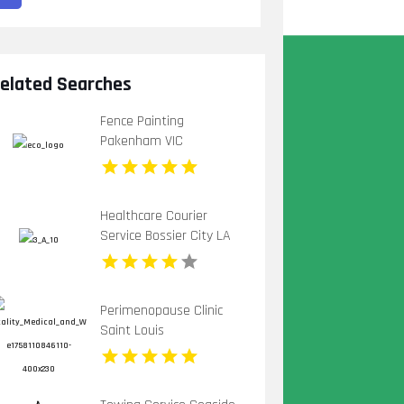
elated Searches
Fence Painting
Pakenham VIC
Healthcare Courier
Service Bossier City LA
Perimenopause Clinic
Saint Louis