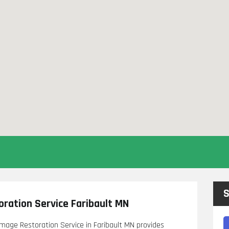
S
ration Service Faribault MN
amage Restoration Service in Faribault MN provides