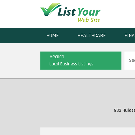
HOME
HEALTHCARE
FINA
Sear
Search
for
Local Business Listings
933 Hulett