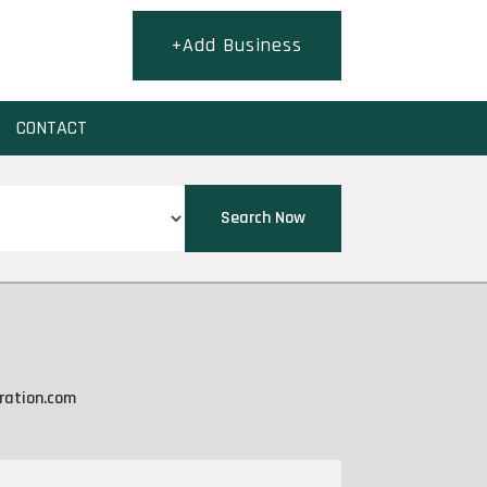
+Add Business
CONTACT
Search Now
ration.com