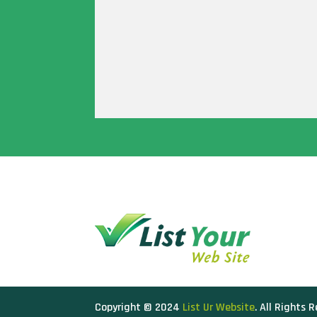
Copyright © 2024
List Ur Website
. All Rights 