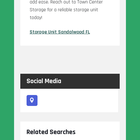
add ease. Reach out to Town Center
Storage for a reliable storage unit
today!
Storage Unit Sandalwood FL
Social Media
Related Searches