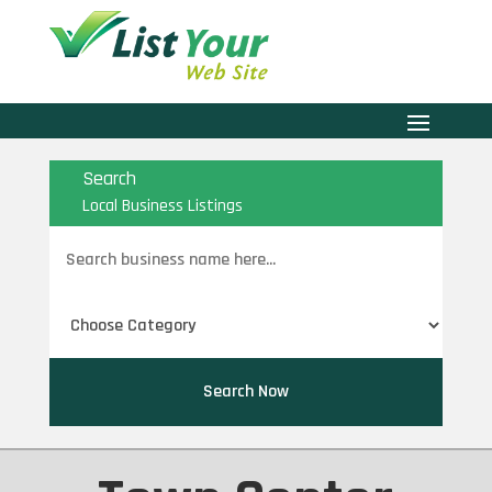
Search
Local Business Listings
Search
for
Search Now