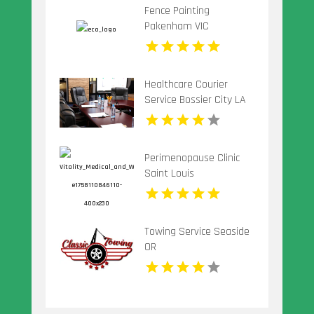
Fence Painting
Pakenham VIC
Healthcare Courier
Service Bossier City LA
Perimenopause Clinic
Saint Louis
Towing Service Seaside
OR