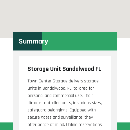
Summary
Storage Unit Sandalwood FL
Town Center Storage delivers storage
units in Sandalwood, FL, tailored for
personal and commercial use. Their
climate controlled units, in various sizes,
safeguard belongings. Equipped with
secure gates and surveillance, they
offer peace of mind. Online reservations