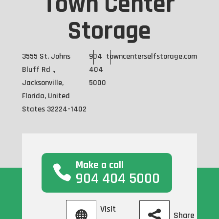
Town Center
Storage
3555 St. Johns
904
towncenterselfstorage.com
Bluff Rd .,
404
Jacksonville,
5000
Florida, United
States 32224-1402
Make a call
904 404 5000
Visit
Share