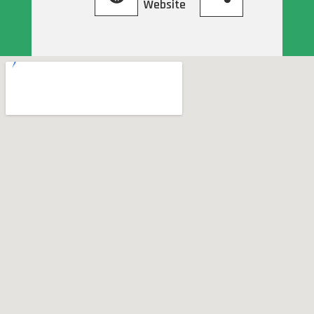
Website