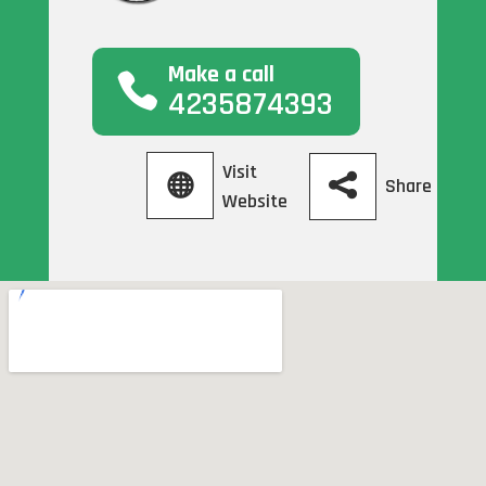
Make a call
4235874393
Visit
Share
Website