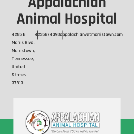
Appalachian
Animal Hospital
4285 E
4235874393
appalachianvetmorristown.com
Morris Blvd,
Morristown,
Tennessee,
United
States
37813