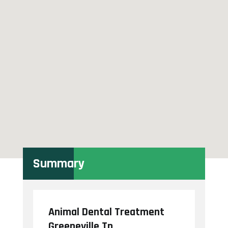
Summary
Animal Dental Treatment
Greeneville Tn