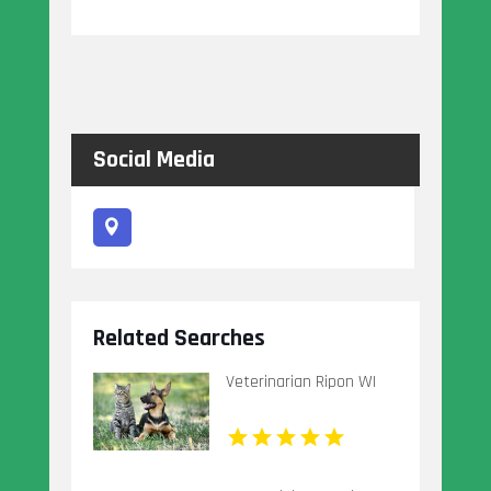
Social Media
Related Searches
Veterinarian Ripon WI