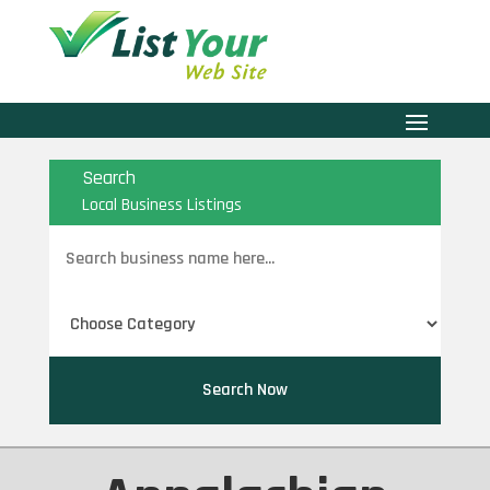
Search
Local Business Listings
Search
for
Search Now