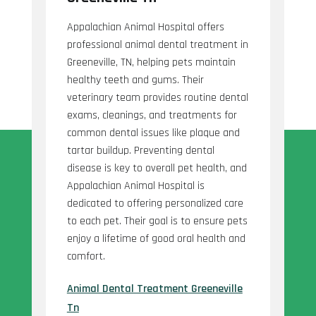
Appalachian Animal Hospital offers
professional animal dental treatment in
Greeneville, TN, helping pets maintain
healthy teeth and gums. Their
veterinary team provides routine dental
exams, cleanings, and treatments for
common dental issues like plaque and
tartar buildup. Preventing dental
disease is key to overall pet health, and
Appalachian Animal Hospital is
dedicated to offering personalized care
to each pet. Their goal is to ensure pets
enjoy a lifetime of good oral health and
comfort.
Animal Dental Treatment Greeneville
Tn