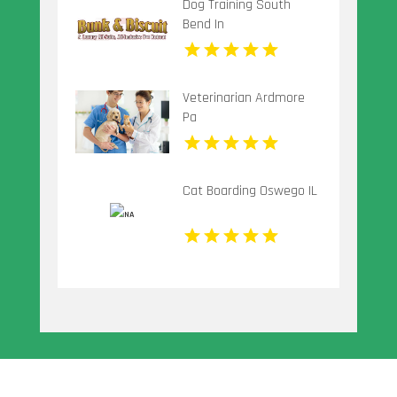
Dog Training South
Bend In
Veterinarian Ardmore
Pa
Cat Boarding Oswego IL