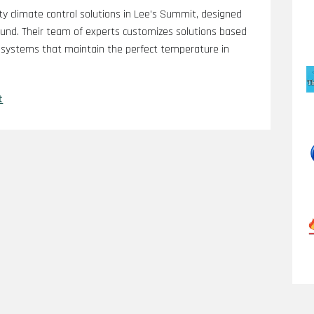
ty climate control solutions in Lee's Summit, designed
ound. Their team of experts customizes solutions based
t systems that maintain the perfect temperature in
t