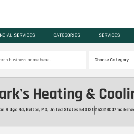
NCIAL SERVICES
CATEGORIES
SERVICES
ch
ark's Heating & Cooli
il Ridge Rd, Belton, MO, United States 64012
18163318037
markshe