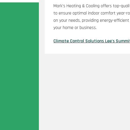
Mark's Heating & Cooling offers top-quali
to ensure optimal indoor comfort year-r
on your needs, providing energy-efficien
your home or business.
Climate Control Solutions Lee's Summi