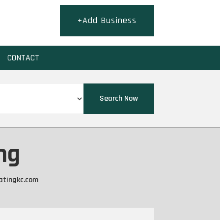
+Add Business
CONTACT
Search Now
ng
atingkc.com