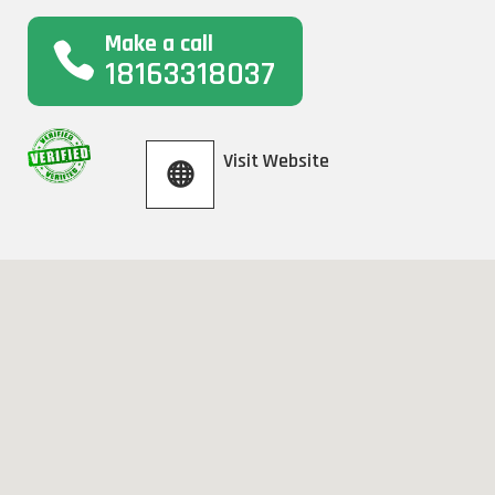
Make a call
18163318037
Visit Website