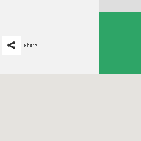
Share