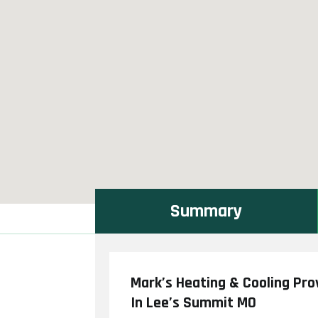
Summary
Mark’s Heating & Cooling Pro
In Lee’s Summit MO