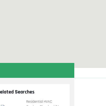
elated Searches
Residential HVAC