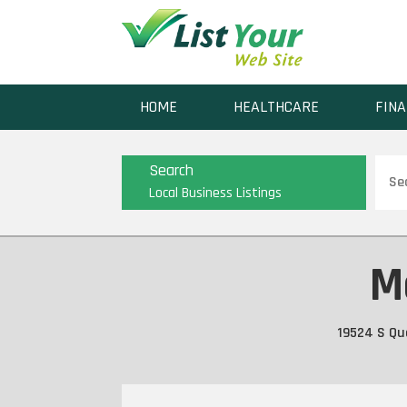
HOME
HEALTHCARE
FINA
Sear
Search
for
Local Business Listings
M
19524 S Qua