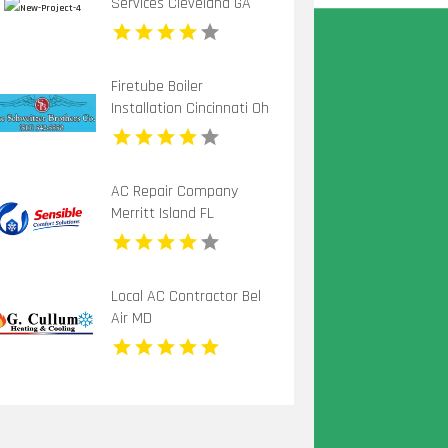
Services Cleveland GA
Firetube Boiler
Installation Cincinnati Oh
AC Repair Company
Merritt Island FL
Local AC Contractor Bel
Air MD