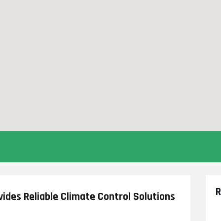
R
vides Reliable Climate Control Solutions