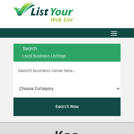
Search
Local Business Listings
Search
for
Search Now