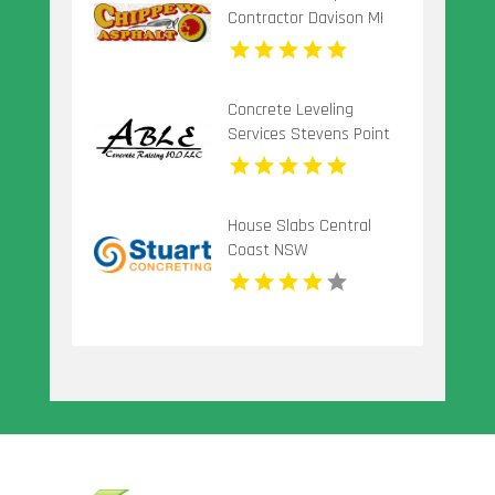
Contractor Davison MI
Concrete Leveling
Services Stevens Point
Wi
House Slabs Central
Coast NSW