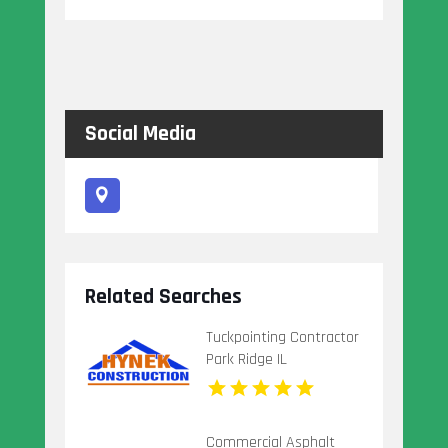
Social Media
Related Searches
Tuckpointing Contractor
Park Ridge IL
Commercial Asphalt