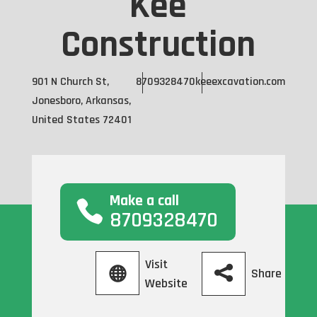
Kee
Construction
901 N Church St,
8709328470
keeexcavation.com
Jonesboro, Arkansas,
United States 72401
Make a call
8709328470
Visit
Share
Website