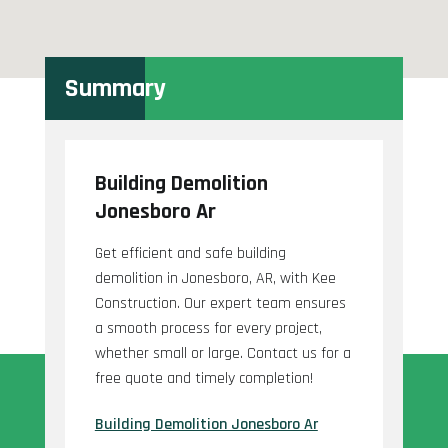
Summary
Building Demolition
Jonesboro Ar
Get efficient and safe building
demolition in Jonesboro, AR, with Kee
Construction. Our expert team ensures
a smooth process for every project,
whether small or large. Contact us for a
free quote and timely completion!
Building Demolition Jonesboro Ar