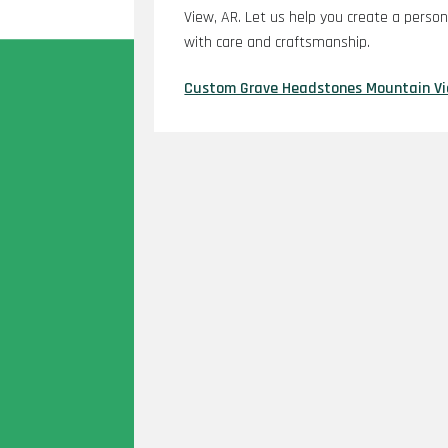
View, AR. Let us help you create a perso
with care and craftsmanship.
Custom Grave Headstones Mountain V