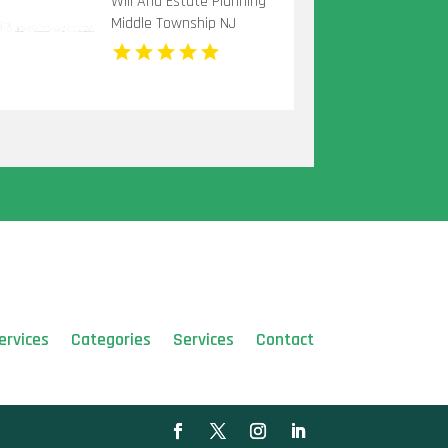
Will And Estate Planning
Middle Township NJ
ervices
Categories
Services
Contact