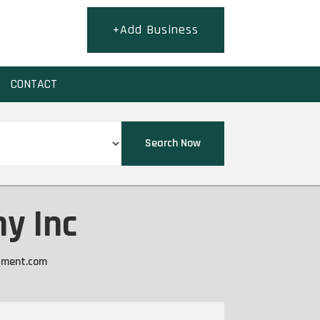
+Add Business
CONTACT
Search Now
y Inc
ment.com