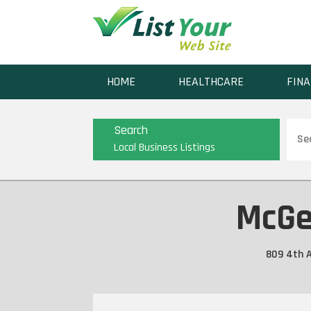
HOME
HEALTHCARE
FINA
Sear
Search
for
Local Business Listings
McGe
809 4th A