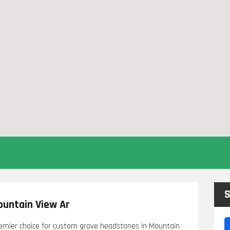
S
untain View Ar
mier choice for custom grave headstones in Mountain