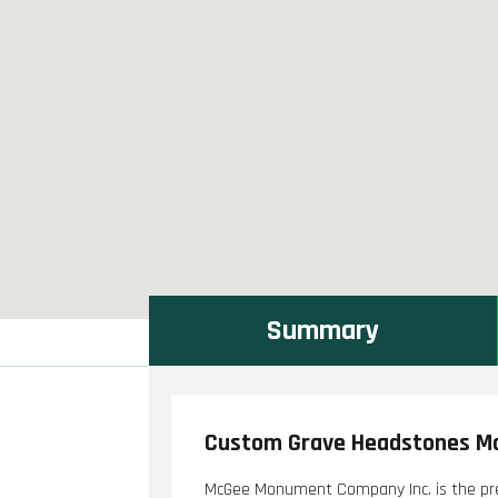
Summary
Custom Grave Headstones Mo
McGee Monument Company Inc. is the pre