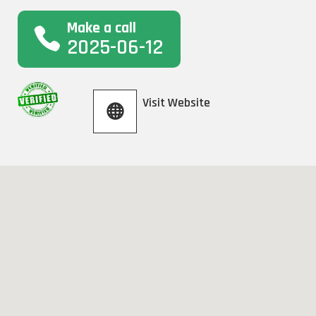
Make a call
2025-06-12
Visit Website