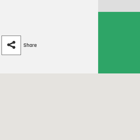
Share