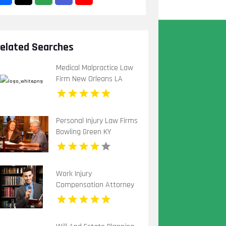
elated Searches
Medical Malpractice Law
Firm New Orleans LA
Personal Injury Law Firms
Bowling Green KY
Work Injury
Compensation Attorney
Huntingdon Pa