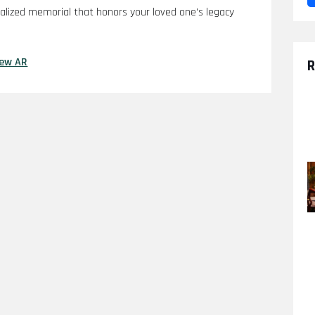
nalized memorial that honors your loved one's legacy
iew AR
R