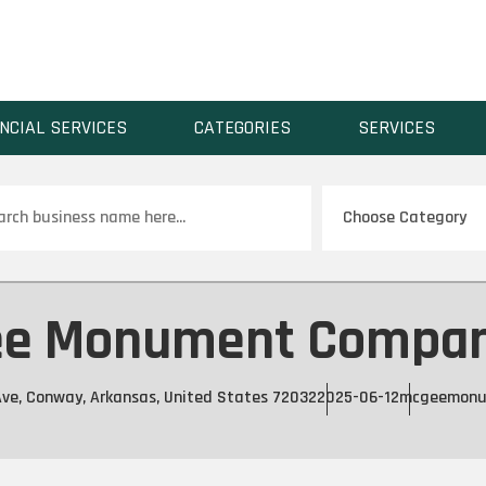
NCIAL SERVICES
CATEGORIES
SERVICES
ch
e Monument Compan
ve, Conway, Arkansas, United States 72032
2025-06-12
mcgeemonu