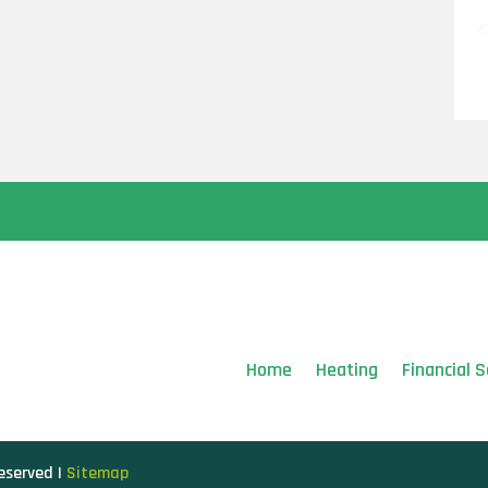
Home
Heating
Financial S
Reserved |
Sitemap