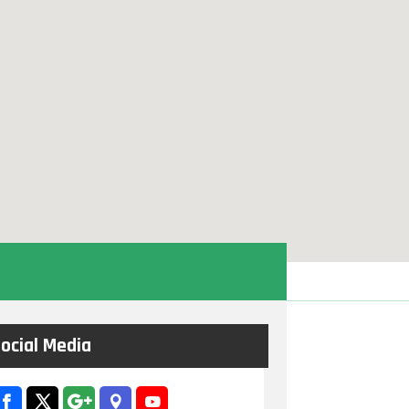
ocial Media