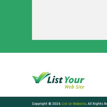
Copyright © 2024
List Ur Website
. All Rights 