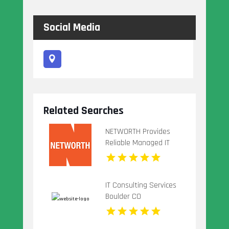
Social Media
Related Searches
NETWORTH Provides
Reliable Managed IT
Services Company In
Oakville
IT Consulting Services
Boulder CO