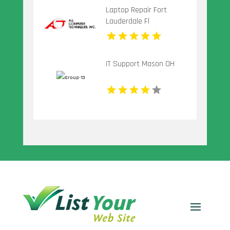
Laptop Repair Fort
Lauderdale Fl
IT Support Mason OH