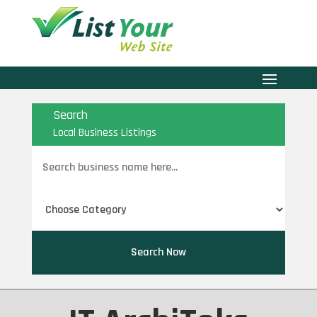
Search
Local Business Listings
Search
for
Search Now