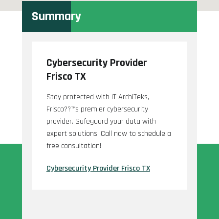
Summary
Cybersecurity Provider
Frisco TX
Stay protected with IT ArchiTeks,
Frisco??™s premier cybersecurity
provider. Safeguard your data with
expert solutions. Call now to schedule a
free consultation!
Cybersecurity Provider Frisco TX