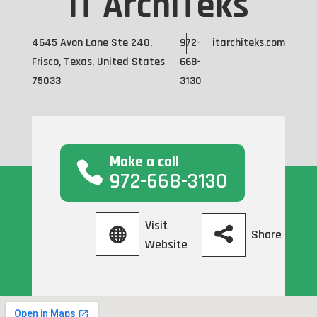
IT ArchiTeks
4645 Avon Lane Ste 240,
972-
itarchiteks.com
Frisco, Texas, United States
668-
75033
3130
Make a call
972-668-3130
Visit
Share
Website