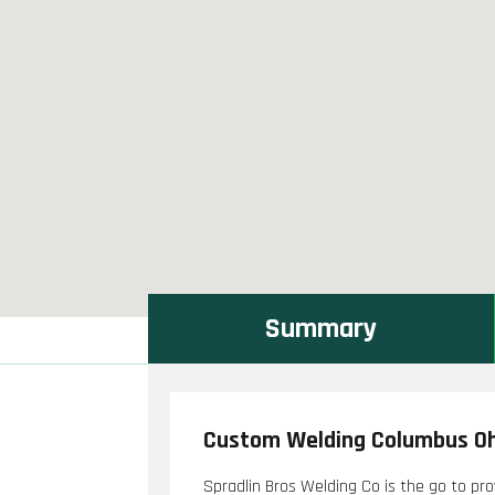
Summary
Custom Welding Columbus O
Spradlin Bros Welding Co is the go to pr