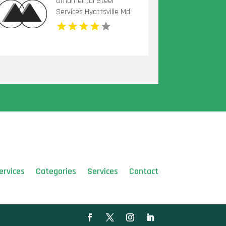
Ornamental Steel
Services Hyattsville Md
ervices
Categories
Services
Contact