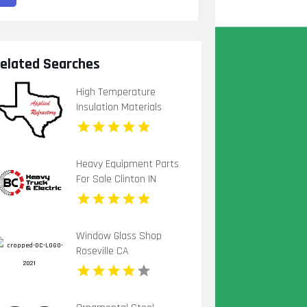
elated Searches
High Temperature
Insulation Materials
Houston TX
Heavy Equipment Parts
For Sale Clinton IN
Window Glass Shop
Roseville CA