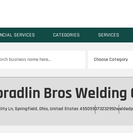
NCIAL SERVICES
CATEGORIES
SERVICES
ch
radlin Bros Welding
lity Ln, Springfield, Ohio, United States 45505
9373232992
weldedp