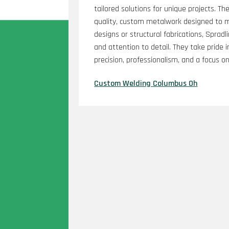
tailored solutions for unique projects. Th
quality, custom metalwork designed to me
designs or structural fabrications, Sprad
and attention to detail. They take pride in
precision, professionalism, and a focus o
Custom Welding Columbus Oh