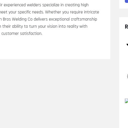
eir experienced welders specialize in creating high
et your specific needs. Whether you require intricate
lin Bros Welding Co delivers exceptional craftsmanship
R
 their ability to turn your vision into reality with
n customer satisfaction.