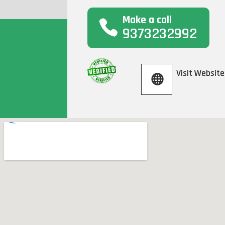
Make a call
9373232992
Visit Website