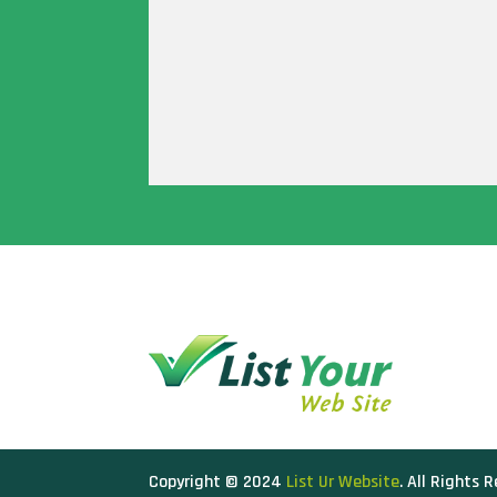
Copyright © 2024
List Ur Website
. All Rights 