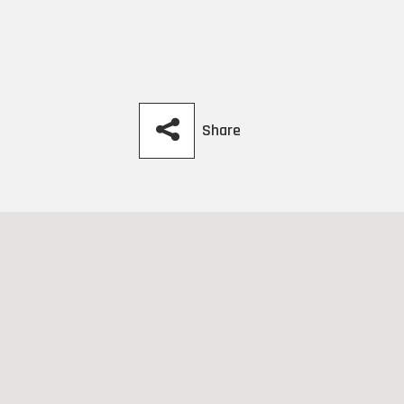
Share