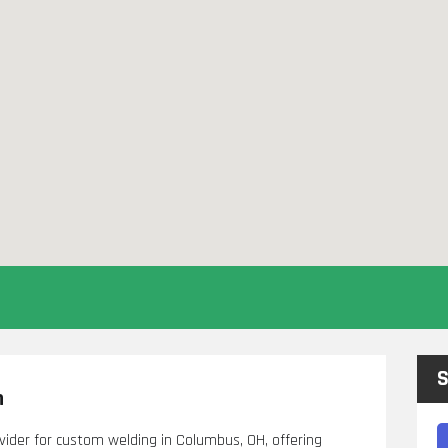
S
h
ovider for custom welding in Columbus, OH, offering