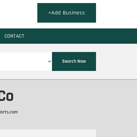
+Add Business
CONTACT
Search Now
 Co
arts.com