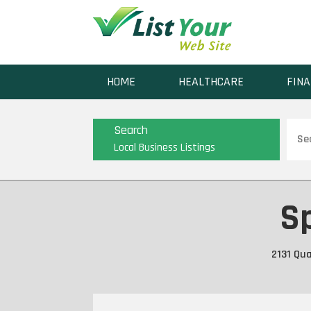
HOME
HEALTHCARE
FINA
Sear
Search
for
Local Business Listings
Sp
2131 Qua