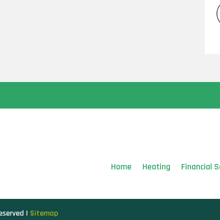
Home
Heating
Financial S
Reserved |
Sitemap