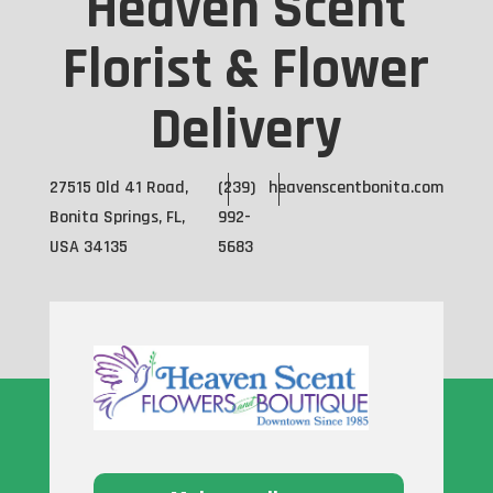
Heaven Scent
Florist & Flower
Delivery
27515 Old 41 Road,
(239)
heavenscentbonita.com
Bonita Springs, FL,
992-
USA 34135
5683