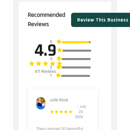
Recommended
Review This Business
Reviews
5
4.9
4
3
2
411 Reviews
1
Julie Rose
July
20,
2026
They created 10 beautiful