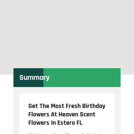
Summary
Get The Most Fresh Birthday
Flowers At Heaven Scent
Flowers In Estero FL