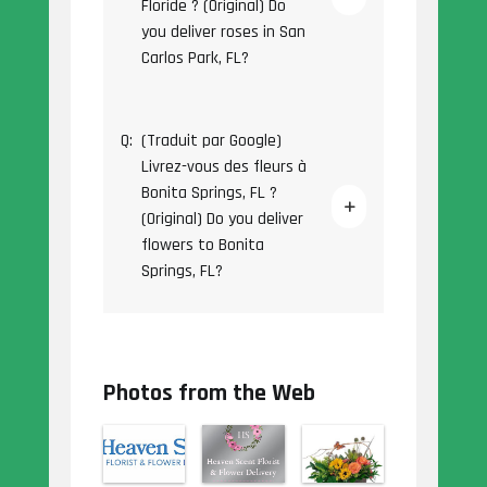
Floride ? (Original) Do
you deliver roses in San
Carlos Park, FL?
Q:
(Traduit par Google)
Livrez-vous des fleurs à
Bonita Springs, FL ?
(Original) Do you deliver
flowers to Bonita
Springs, FL?
Photos from the Web