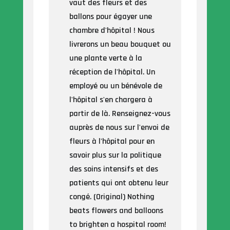
vaut des fleurs et des
ballons pour égayer une
chambre d'hôpital ! Nous
livrerons un beau bouquet ou
une plante verte à la
réception de l'hôpital. Un
employé ou un bénévole de
l'hôpital s'en chargera à
partir de là. Renseignez-vous
auprès de nous sur l'envoi de
fleurs à l'hôpital pour en
savoir plus sur la politique
des soins intensifs et des
patients qui ont obtenu leur
congé. (Original) Nothing
beats flowers and balloons
to brighten a hospital room!