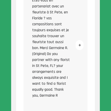
Êtes-vous en
partenariat avec un
fleuriste à St Pete, en
Floride ? vos
compositions sont
toujours exquises et je
souhaite trouver un
fleuriste tout aussi
bon. Merci Germaine R.
(Original) Do you
partner with any florist
in St Pete, FL? your
arrangements are
always exquisite and I
want to find a florist
equally good. Thank
you, Germaine R