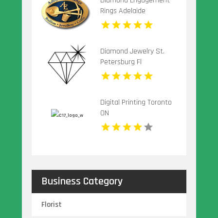
Diamond Engagement
Rings Adelaide
Diamond Jewelry St.
Petersburg Fl
Digital Printing Toronto
ON
Business Category
Florist