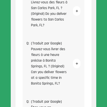
Livrez-vous des fleurs à
San Carlos Park, FL ?
(Original) Do you deliver
flowers to San Carlos
Park, FL?
Q:
(Traduit par Google)
Pouvez-vous livrer des
fleurs à une heure
précise à Bonita
Springs, FL ? (Original)
Can you deliver flowers
at a specific time in
Bonita Springs, FL?
Q:
(Traduit par Google)