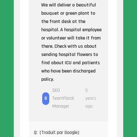
We will deliver a beautiful
bouquet or green plant to
the front desk at the
hospital. A hospital employee
or volunteer will take it from
there. Check with us about
sending hospital flowers to
find about ICU and patients
who have been discharged
policy.
SEO
5
S
TeamFloral
years
Manager
ago
Q:
(Traduit par Google)