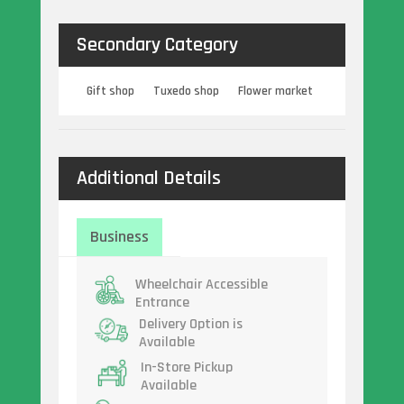
Secondary Category
Gift shop
Tuxedo shop
Flower market
Additional Details
Business
Wheelchair Accessible
Entrance
Delivery Option is
Available
In-Store Pickup
Available