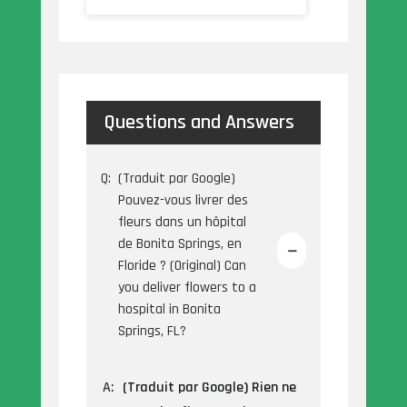
Questions and Answers
Q:
(Traduit par Google)
Pouvez-vous livrer des
fleurs dans un hôpital
de Bonita Springs, en
Floride ? (Original) Can
you deliver flowers to a
hospital in Bonita
Springs, FL?
A:
(Traduit par Google) Rien ne