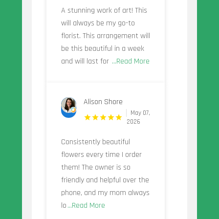
A stunning work of art! This
will always be my go-to
florist. This arrangement will
be this beautiful in a week
and will last for
...Read More
Alison Shore
May 07,
2026
Consistently beautiful
flowers every time I order
them! The owner is so
friendly and helpful over the
phone, and my mom always
lo
...Read More