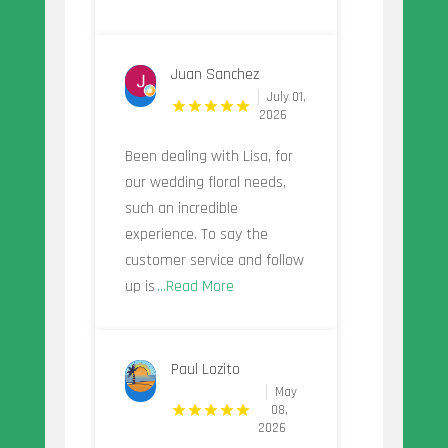
Juan Sanchez
July 01,
2026
Been dealing with Lisa, for
our wedding floral needs,
such an incredible
experience. To say the
customer service and follow
up is
...Read More
Paul Lozito
May
08,
2026