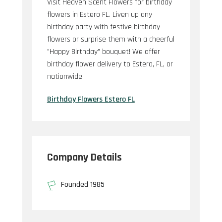
Visit Heaven Scent Flowers for birthday
flowers in Estero FL. Liven up any
birthday party with festive birthday
flowers or surprise them with a cheerful
"Happy Birthday" bouquet! We offer
birthday flower delivery to Estero, FL, or
nationwide.
Birthday Flowers Estero FL
Company Details
Founded 1985