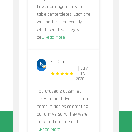
flower arrangements for
table centerpieces. Each one
was perfect and exactly
what I wanted. They will
be
...Read More
Bill Demmert
July
02,
2026
I purchased 2 dozen red
roses to be delivered at our
home in Naples celebrating
our anniversary. They were
delivered on time and
...Read More