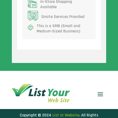
In-Store Shopping
Available
Onsite Services Provided
This is a SMB (Small and
Medium-Sized Business)
Copyright © 2024
List Ur Website
. All Rights