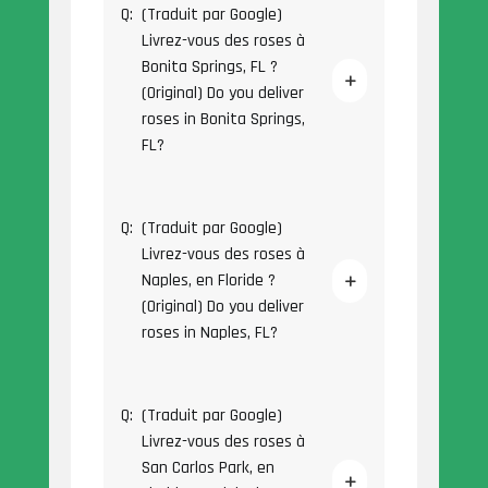
Q:
(Traduit par Google)
Livrez-vous des roses à
Bonita Springs, FL ?
(Original) Do you deliver
roses in Bonita Springs,
FL?
Q:
(Traduit par Google)
Livrez-vous des roses à
Naples, en Floride ?
(Original) Do you deliver
roses in Naples, FL?
Q:
(Traduit par Google)
Livrez-vous des roses à
San Carlos Park, en