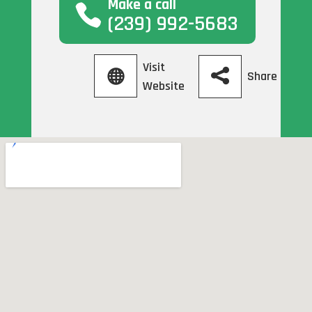
Make a call
(239) 992-5683
Visit
Share
Website