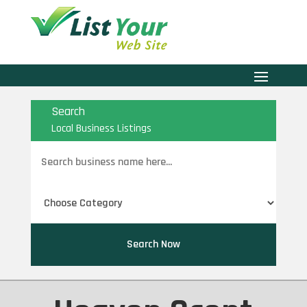
Search
Local Business Listings
Search
for
Search Now