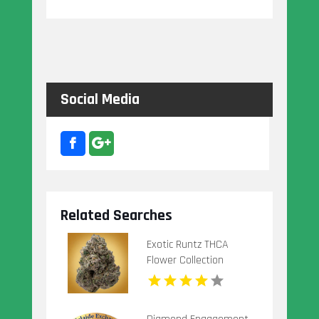
Social Media
Related Searches
Exotic Runtz THCA
Flower Collection