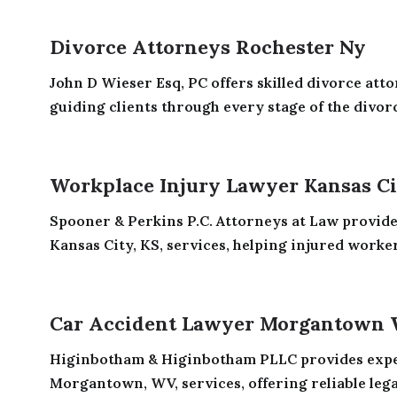
Divorce Attorneys Rochester Ny
John D Wieser Esq, PC offers skilled divorce atto
guiding clients through every stage of the divorc
Workplace Injury Lawyer Kansas Ci
Spooner & Perkins P.C. Attorneys at Law provide
Kansas City, KS, services, helping injured workers
Car Accident Lawyer Morgantown
Higinbotham & Higinbotham PLLC provides exper
Morgantown, WV, services, offering reliable legal