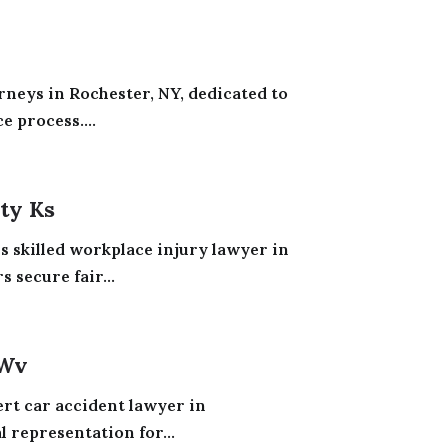
rneys in Rochester, NY, dedicated to
e process....
ty Ks
s skilled workplace injury lawyer in
 secure fair...
 Wv
t car accident lawyer in
 representation for...