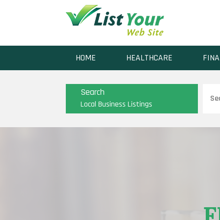
HOME
HEALTHCARE
FINA
Sear
Search
for
Local Business Listings
F