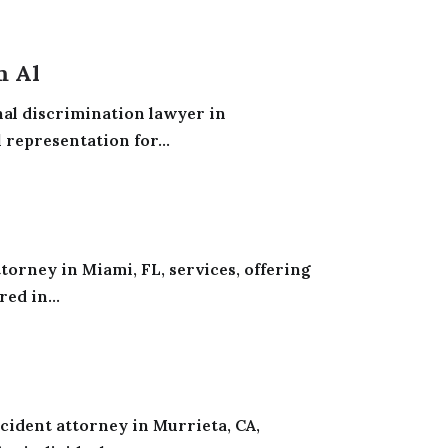
m Al
nal discrimination lawyer in
 representation for...
torney in Miami, FL, services, offering
ed in...
cident attorney in Murrieta, CA,