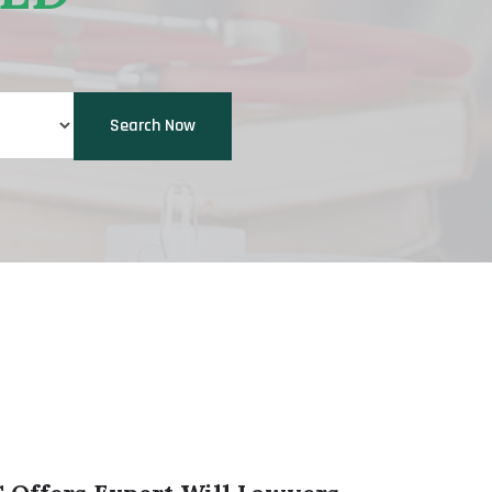
Search Now