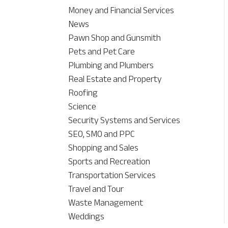
Money and Financial Services
News
Pawn Shop and Gunsmith
Pets and Pet Care
Plumbing and Plumbers
Real Estate and Property
Roofing
Science
Security Systems and Services
SEO, SMO and PPC
Shopping and Sales
Sports and Recreation
Transportation Services
Travel and Tour
Waste Management
Weddings