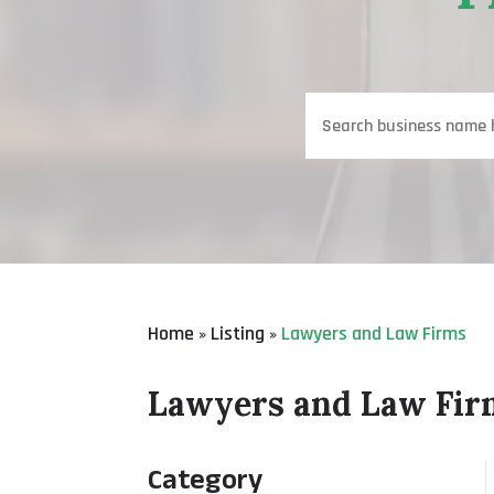
Search
for
Home
Listing
Lawyers and Law Firms
»
»
Lawyers and Law Fir
Category