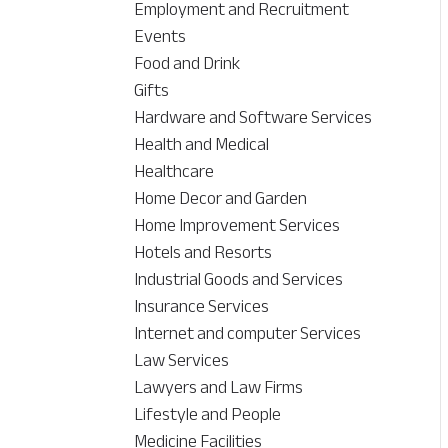
Employment and Recruitment
Events
Food and Drink
Gifts
Hardware and Software Services
Health and Medical
Healthcare
Home Decor and Garden
Home Improvement Services
Hotels and Resorts
Industrial Goods and Services
Insurance Services
Internet and computer Services
Law Services
Lawyers and Law Firms
Lifestyle and People
Medicine Facilities