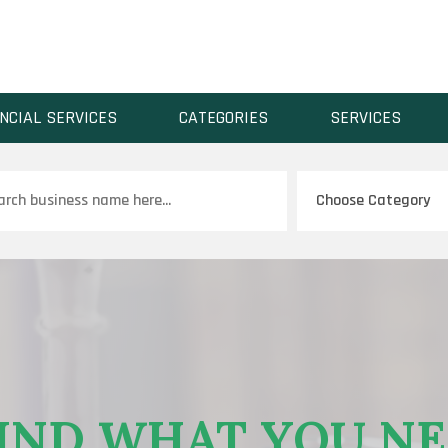
NCIAL SERVICES
CATEGORIES
SERVICES
ch
IND WHAT YOU N