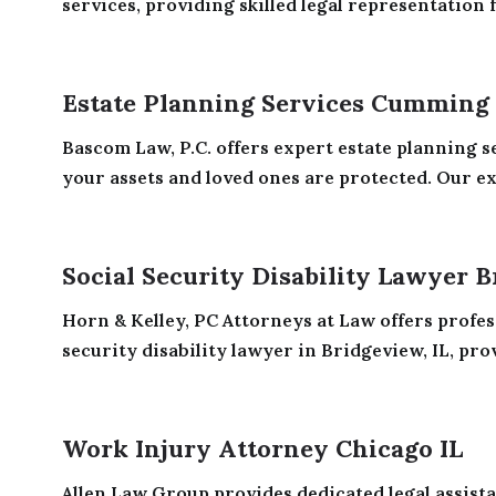
services, providing skilled legal representation f
Estate Planning Services Cumming
Bascom Law, P.C. offers expert estate planning 
your assets and loved ones are protected. Our ex
Social Security Disability Lawyer B
Horn & Kelley, PC Attorneys at Law offers profes
security disability lawyer in Bridgeview, IL, prov
Work Injury Attorney Chicago IL
Allen Law Group provides dedicated legal assista