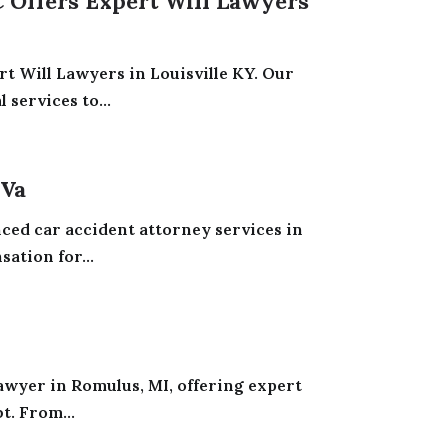
Offers Expert Will Lawyers
t Will Lawyers in Louisville KY. Our
services to...
 Va
nced car accident attorney services in
ation for...
awyer in Romulus, MI, offering expert
t. From...