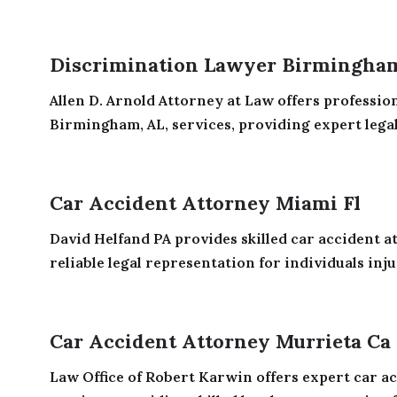
Discrimination Lawyer Birmingha
Allen D. Arnold Attorney at Law offers professio
Birmingham, AL, services, providing expert legal
Car Accident Attorney Miami Fl
David Helfand PA provides skilled car accident at
reliable legal representation for individuals injur
Car Accident Attorney Murrieta Ca
Law Office of Robert Karwin offers expert car ac