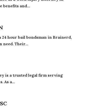
 benefits and...
N
 a 24 hour bail bondsman in Brainerd,
 need. Their...
y is a trusted legal firm serving
. As a...
 SC