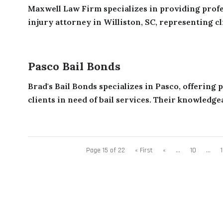
Maxwell Law Firm specializes in providing profes
injury attorney in Williston, SC, representing cli
Pasco Bail Bonds
Brad's Bail Bonds specializes in Pasco, offering
clients in need of bail services. Their knowledgea
Page 15 of 22
« First
«
...
10
...