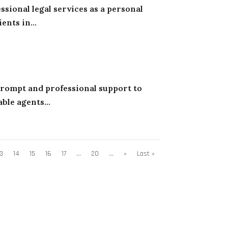
sional legal services as a personal
ents in...
 prompt and professional support to
ble agents...
13
14
15
16
17
...
20
...
»
Last »