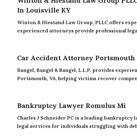
Winton & Hiestand Law Group PLLC 
In Louisville KY
Winton & Hiestand Law Group, PLLC offers exper
experienced attorneys provide professional legal 
Car Accident Attorney Portsmouth
Bangel, Bangel & Bangel, L.L.P. provides experie
Portsmouth, VA, helping victims recover compens
Bankruptcy Lawyer Romulus Mi
Charles J Schneider PC is a leading bankruptcy l
legal services for individuals struggling with deb