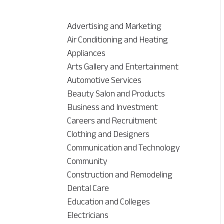
Advertising and Marketing
Air Conditioning and Heating
Appliances
Arts Gallery and Entertainment
Automotive Services
Beauty Salon and Products
Business and Investment
Careers and Recruitment
Clothing and Designers
Communication and Technology
Community
Construction and Remodeling
Dental Care
Education and Colleges
Electricians