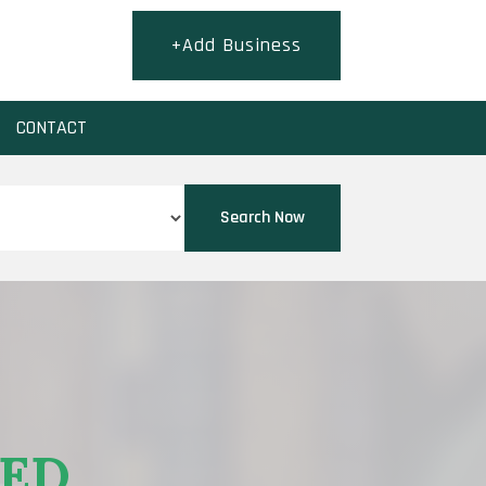
+Add Business
CONTACT
Search Now
EED