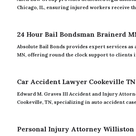
Chicago, IL, ensuring injured workers receive the
24 Hour Bail Bondsman Brainerd M
Absolute Bail Bonds provides expert services as
MN, offering round the clock support to clients in
Car Accident Lawyer Cookeville TN
Edward M. Graves III Accident and Injury Attorne
Cookeville, TN, specializing in auto accident cases
Personal Injury Attorney Williston