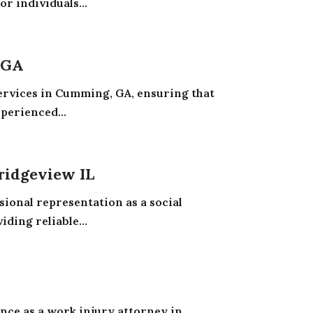
or individuals...
 GA
services in Cumming, GA, ensuring that
perienced...
ridgeview IL
sional representation as a social
iding reliable...
nce as a work injury attorney in